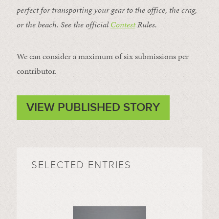
perfect for transporting your gear to the office, the crag,
or the beach. See the official
Contest
Rules
.
We can consider a maximum of six submissions per
contributor.
VIEW PUBLISHED STORY
SELECTED ENTRIES