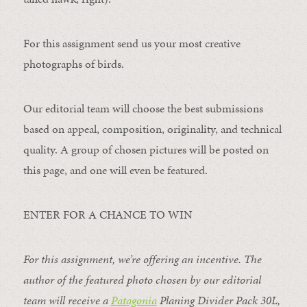
For this assignment send us your most creative
photographs of birds.
Our editorial team will choose the best submissions
based on appeal, composition, originality, and technical
quality. A group of chosen pictures will be posted on
this page, and one will even be featured.
ENTER FOR A CHANCE TO WIN
For this assignment, we’re offering an incentive. The
author of the featured photo chosen by our editorial
team will receive a
Patagonia
Planing Divider Pack 30L
,