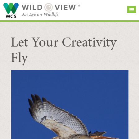
WILD
VIEW™
An Eye on Wildlife
Let Your Creativity
SEARCH FOR STORIES
SUBSCRIBE
BROWSE
CATEGORIES
Fly