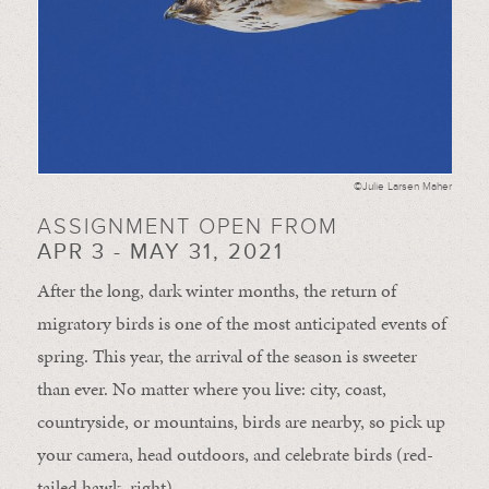
©Julie Larsen Maher
ASSIGNMENT OPEN FROM
APR 3 - MAY 31, 2021
After the long, dark winter months, the return of
migratory birds is one of the most anticipated events of
spring. This year, the arrival of the season is sweeter
than ever. No matter where you live: city, coast,
countryside, or mountains, birds are nearby, so pick up
your camera, head outdoors, and celebrate birds (red-
tailed hawk, right).