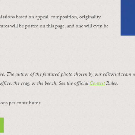
issions based on appeal, composition, originality,
ures will be posted on this page, and one will even be
ive. The author of the featured photo chosen by our editorial team w
office, the crag, or the beach. See the official
Contest
Rules
.
ons per contributor.