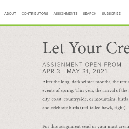
ABOUT
CONTRIBUTORS
ASSIGNMENTS
SEARCH
SUBSCRIBE
Let Your Cre
SEARCH FOR STORIES
ASSIGNMENT OPEN FROM
APR 3 - MAY 31, 2021
After the long, dark winter months, the retu
events of spring. This year, the arrival of th
city, coast, countryside, or mountains, bird
and celebrate birds (red-tailed hawk, right).
For this assignment send us your most creat