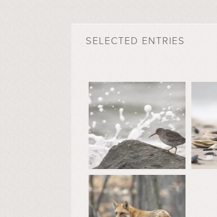
SELECTED ENTRIES