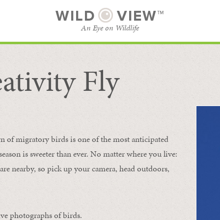
WILD
VIEW™
An Eye on Wildlife
ativity Fly
SUBSCRIBE
BROWSE CATEGORIES
rn of migratory birds is one of the most anticipated
e season is sweeter than ever. No matter where you live:
s are nearby, so pick up your camera, head outdoors,
ive photographs of birds.