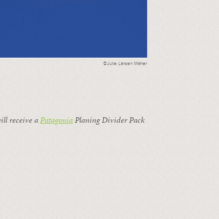
©Julie Larsen Maher
ill receive a
Patagonia
Planing Divider Pack