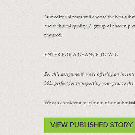
Our editorial team will choose the best subm
and technical quality. A group of chosen pict
featured.
ENTER FOR A CHANCE TO WIN
For this assignment, we’re offering an incent
30L
, perfect for transporting your gear to the 
We can consider a maximum of six submissi
VIEW PUBLISHED STORY