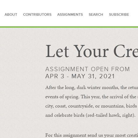
ABOUT
CONTRIBUTORS
ASSIGNMENTS
SEARCH
SUBSCRIBE
Let Your Cre
SEARCH FOR STORIES
ASSIGNMENT OPEN FROM
APR 3 - MAY 31, 2021
After the long, dark winter months, the retu
events of spring. This year, the arrival of th
city, coast, countryside, or mountains, bird
and celebrate birds (red-tailed hawk, right).
For this assignment send us your most creat