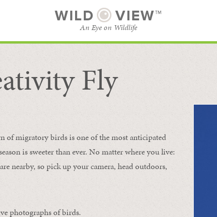
WILD
VIEW™
An Eye on Wildlife
ativity Fly
SUBSCRIBE
BROWSE CATEGORIES
rn of migratory birds is one of the most anticipated
e season is sweeter than ever. No matter where you live:
s are nearby, so pick up your camera, head outdoors,
ive photographs of birds.