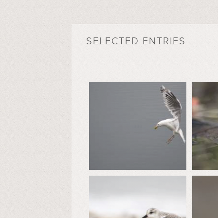
SELECTED ENTRIES