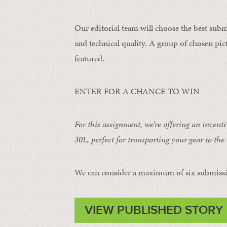
Our editorial team will choose the best subm
and technical quality. A group of chosen pict
featured.
ENTER FOR A CHANCE TO WIN
For this assignment, we’re offering an incent
30L
, perfect for transporting your gear to the 
We can consider a maximum of six submissi
VIEW PUBLISHED STORY