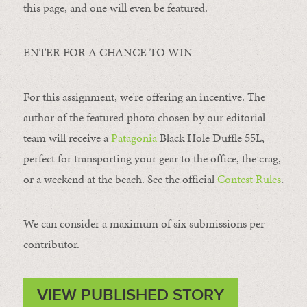
this page, and one will even be featured.
ENTER FOR A CHANCE TO WIN
For this assignment, we’re offering an incentive. The
author of the featured photo chosen by our editorial
team will receive a
Patagonia
Black Hole Duffle 55L,
perfect for transporting your gear to the office, the crag,
or a weekend at the beach. See the official
Contest Rules
.
We can consider a maximum of six submissions per
contributor.
VIEW PUBLISHED STORY