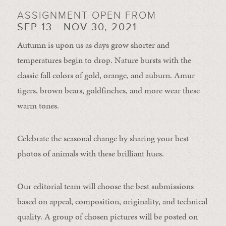
ASSIGNMENT OPEN FROM
SEP 13 - NOV 30, 2021
Autumn is upon us as days grow shorter and
temperatures begin to drop. Nature bursts with the
classic fall colors of gold, orange, and auburn. Amur
tigers, brown bears, goldfinches, and more wear these
warm tones.
Celebrate the seasonal change by sharing your best
photos of animals with these brilliant hues.
Our editorial team will choose the best submissions
based on appeal, composition, originality, and technical
quality. A group of chosen pictures will be posted on