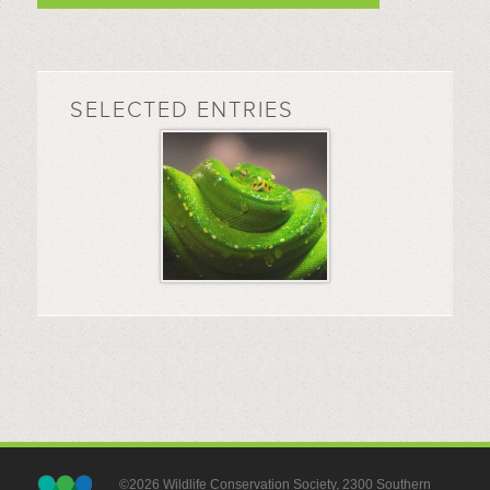
SELECTED ENTRIES
©2026 Wildlife Conservation Society, 2300 Southern