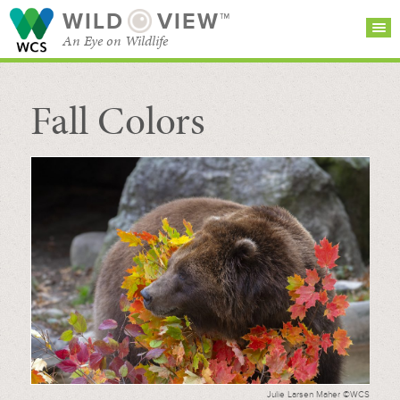
WILD
VIEW™
An Eye on Wildlife
Fall Colors
SEARCH FOR STORIES
SUBSCRIBE
BROWSE
CATEGORIES
Julie Larsen Maher ©WCS