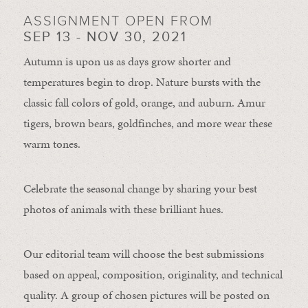
ASSIGNMENT OPEN FROM
SEP 13 - NOV 30, 2021
Autumn is upon us as days grow shorter and
temperatures begin to drop. Nature bursts with the
classic fall colors of gold, orange, and auburn. Amur
tigers, brown bears, goldfinches, and more wear these
warm tones.
Celebrate the seasonal change by sharing your best
photos of animals with these brilliant hues.
Our editorial team will choose the best submissions
based on appeal, composition, originality, and technical
quality. A group of chosen pictures will be posted on