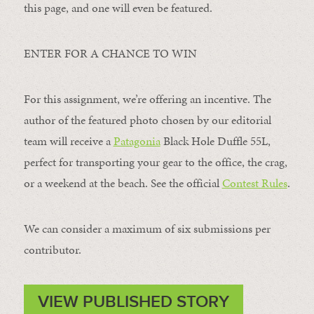
this page, and one will even be featured.
ENTER FOR A CHANCE TO WIN
For this assignment, we’re offering an incentive. The
author of the featured photo chosen by our editorial
team will receive a
Patagonia
Black Hole Duffle 55L,
perfect for transporting your gear to the office, the crag,
or a weekend at the beach. See the official
Contest Rules
.
We can consider a maximum of six submissions per
contributor.
VIEW PUBLISHED STORY