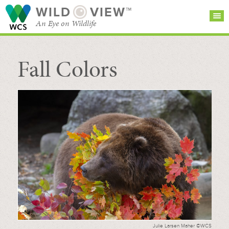
WILD
VIEW™
An Eye on Wildlife
Fall Colors
SEARCH FOR STORIES
SUBSCRIBE
BROWSE
CATEGORIES
Julie Larsen Maher ©WCS