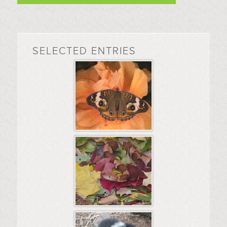
SELECTED ENTRIES