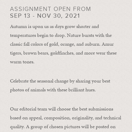
ASSIGNMENT OPEN FROM
SEP 13 - NOV 30, 2021
Autumn is upon us as days grow shorter and
temperatures begin to drop. Nature bursts with the
classic fall colors of gold, orange, and auburn. Amur
tigers, brown bears, goldfinches, and more wear these
warm tones.
Celebrate the seasonal change by sharing your best
photos of animals with these brilliant hues.
Our editorial team will choose the best submissions
based on appeal, composition, originality, and technical
quality. A group of chosen pictures will be posted on