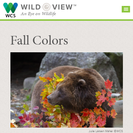
WILD
VIEW™
An Eye on Wildlife
Fall Colors
SEARCH FOR STORIES
SUBSCRIBE
BROWSE
CATEGORIES
Julie Larsen Maher ©WCS