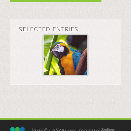
SELECTED ENTRIES
©2026 Wildlife Conservation Society, 2300 Southern