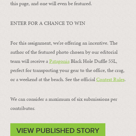
this page, and one will even be featured.
ENTER FOR A CHANCE TO WIN
For this assignment, we’re offering an incentive. The
author of the featured photo chosen by our editorial
team will receive a
Patagonia
Black Hole Duffle 55L,
perfect for transporting your gear to the office, the crag,
or a weekend at the beach. See the official
Contest Rules
.
We can consider a maximum of six submissions per
contributor.
VIEW PUBLISHED STORY