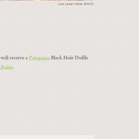
Julie Larsen Maher ©WCS
will receive a
Patagonia
Black Hole Duffle
 Rules
.