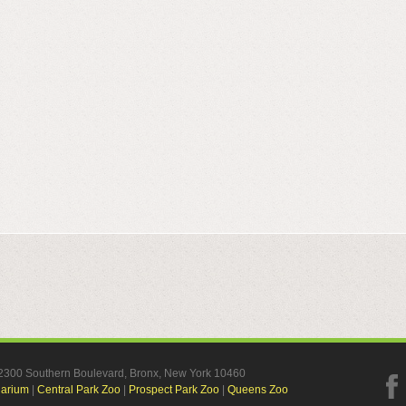
, 2300 Southern Boulevard, Bronx, New York 10460
uarium
|
Central Park Zoo
|
Prospect Park Zoo
|
Queens Zoo