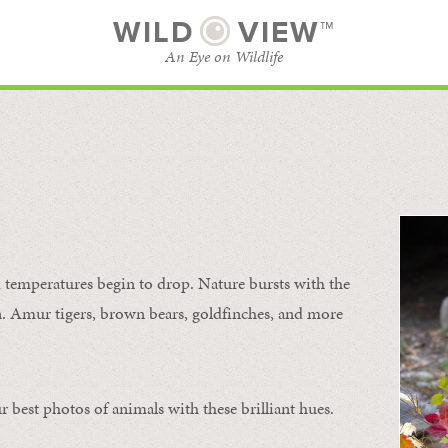
WILD
VIEW™
An Eye on Wildlife
SUBSCRIBE
BROWSE CATEGORIES
temperatures begin to drop. Nature bursts with the
urn. Amur tigers, brown bears, goldfinches, and more
 best photos of animals with these brilliant hues.