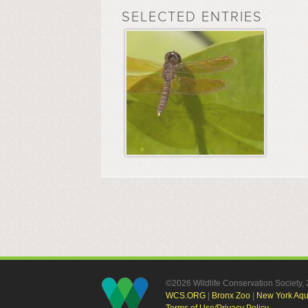
SELECTED ENTRIES
©2026 Wildlife Conservation Society
WCS.ORG
|
Bronx Zoo
|
New York Aq