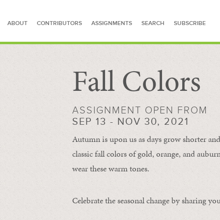
ABOUT
CONTRIBUTORS
ASSIGNMENTS
SEARCH
SUBSCRIBE
Fall Colors
SEARCH FOR STORIES
ASSIGNMENT OPEN FROM
SEP 13 - NOV 30, 2021
Autumn is upon us as days grow shorter and 
classic fall colors of gold, orange, and aub
wear these warm tones.
Celebrate the seasonal change by sharing your