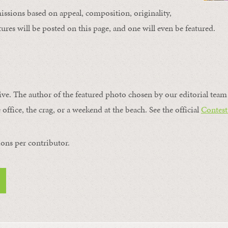
issions based on appeal, composition, originality,
ures will be posted on this page, and one will even be featured.
ive. The author of the featured photo chosen by our editorial team 
 office, the crag, or a weekend at the beach. See the official
Contest
ons per contributor.