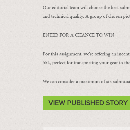
Our editorial team will choose the best subm
and technical quality. A group of chosen pict
ENTER FOR A CHANCE TO WIN
For this assignment, we’re offering an incent
55L, perfect for transporting your gear to the
We can consider a maximum of six submissi
VIEW PUBLISHED STORY