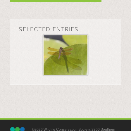
SELECTED ENTRIES
©2026 Wildlife Conservation Society, 2300 Southern