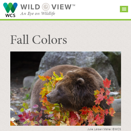
WILD
VIEW™
An Eye on Wildlife
Fall Colors
SEARCH FOR STORIES
SUBSCRIBE
BROWSE
CATEGORIES
Julie Larsen Maher ©WCS