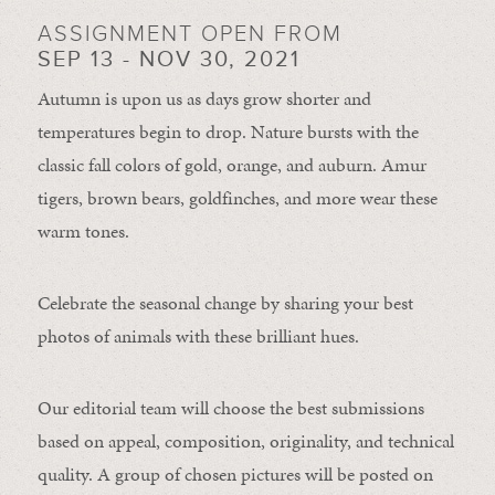
ASSIGNMENT OPEN FROM
SEP 13 - NOV 30, 2021
Autumn is upon us as days grow shorter and
temperatures begin to drop. Nature bursts with the
classic fall colors of gold, orange, and auburn. Amur
tigers, brown bears, goldfinches, and more wear these
warm tones.
Celebrate the seasonal change by sharing your best
photos of animals with these brilliant hues.
Our editorial team will choose the best submissions
based on appeal, composition, originality, and technical
quality. A group of chosen pictures will be posted on