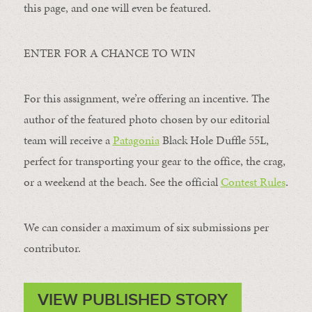
this page, and one will even be featured.
ENTER FOR A CHANCE TO WIN
For this assignment, we’re offering an incentive. The
author of the featured photo chosen by our editorial
team will receive a
Patagonia
Black Hole Duffle 55L,
perfect for transporting your gear to the office, the crag,
or a weekend at the beach. See the official
Contest Rules
.
We can consider a maximum of six submissions per
contributor.
VIEW PUBLISHED STORY