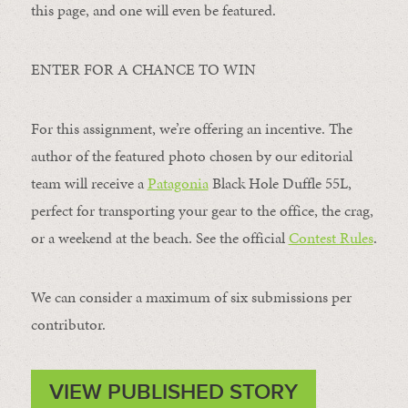
this page, and one will even be featured.
ENTER FOR A CHANCE TO WIN
For this assignment, we’re offering an incentive. The
author of the featured photo chosen by our editorial
team will receive a
Patagonia
Black Hole Duffle 55L,
perfect for transporting your gear to the office, the crag,
or a weekend at the beach. See the official
Contest Rules
.
We can consider a maximum of six submissions per
contributor.
VIEW PUBLISHED STORY