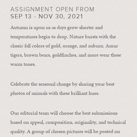
ASSIGNMENT OPEN FROM
SEP 13 - NOV 30, 2021
Autumn is upon us as days grow shorter and
temperatures begin to drop. Nature bursts with the
classic fall colors of gold, orange, and auburn. Amur
tigers, brown bears, goldfinches, and more wear these
warm tones.
Celebrate the seasonal change by sharing your best
photos of animals with these brilliant hues.
Our editorial team will choose the best submissions
based on appeal, composition, originality, and technical
quality. A group of chosen pictures will be posted on