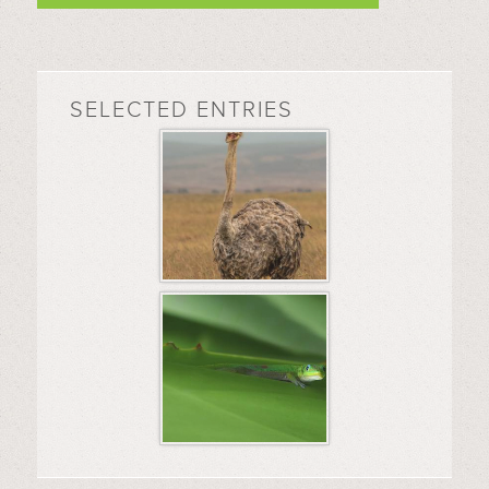
SELECTED ENTRIES