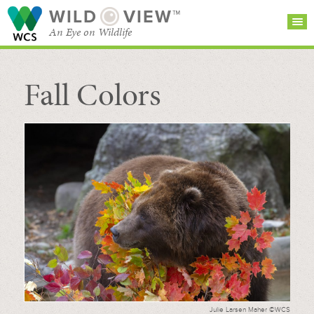
WILD
VIEW™
An Eye on Wildlife
Fall Colors
SEARCH FOR STORIES
SUBSCRIBE
BROWSE
CATEGORIES
Julie Larsen Maher ©WCS