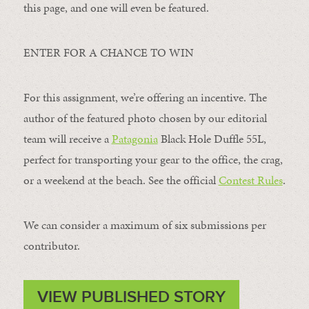
this page, and one will even be featured.
ENTER FOR A CHANCE TO WIN
For this assignment, we’re offering an incentive. The
author of the featured photo chosen by our editorial
team will receive a
Patagonia
Black Hole Duffle 55L,
perfect for transporting your gear to the office, the crag,
or a weekend at the beach. See the official
Contest Rules
.
We can consider a maximum of six submissions per
contributor.
VIEW PUBLISHED STORY