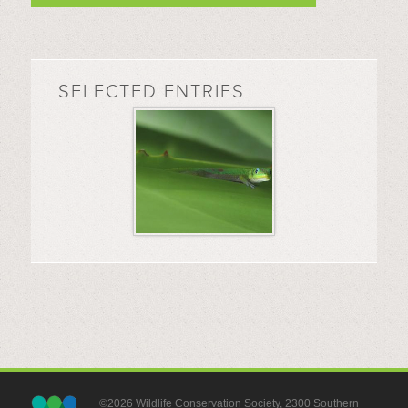
SELECTED ENTRIES
©2026 Wildlife Conservation Society, 2300 Southern