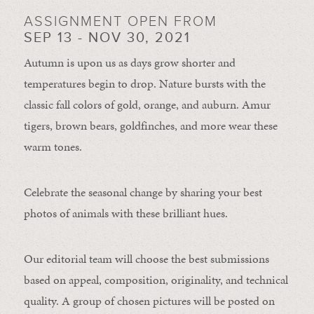
ASSIGNMENT OPEN FROM
SEP 13 - NOV 30, 2021
Autumn is upon us as days grow shorter and
temperatures begin to drop. Nature bursts with the
classic fall colors of gold, orange, and auburn. Amur
tigers, brown bears, goldfinches, and more wear these
warm tones.
Celebrate the seasonal change by sharing your best
photos of animals with these brilliant hues.
Our editorial team will choose the best submissions
based on appeal, composition, originality, and technical
quality. A group of chosen pictures will be posted on