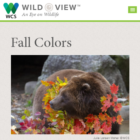
WILD
VIEW™
An Eye on Wildlife
Fall Colors
SEARCH FOR STORIES
SUBSCRIBE
BROWSE
CATEGORIES
Julie Larsen Maher ©WCS