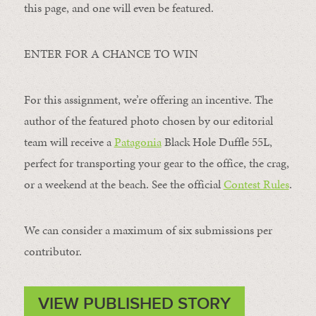
this page, and one will even be featured.
ENTER FOR A CHANCE TO WIN
For this assignment, we’re offering an incentive. The
author of the featured photo chosen by our editorial
team will receive a
Patagonia
Black Hole Duffle 55L,
perfect for transporting your gear to the office, the crag,
or a weekend at the beach. See the official
Contest Rules
.
We can consider a maximum of six submissions per
contributor.
VIEW PUBLISHED STORY