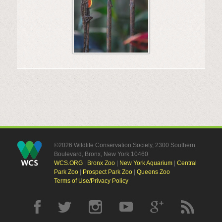
©2026 Wildlife Conservation Society, 2300 Southern
Boulevard, Bronx, New York 10460
WCS.ORG
|
Bronx Zoo
|
New York Aquarium
|
Central
Park Zoo
|
Prospect Park Zoo
|
Queens Zoo
Terms of Use/Privacy Policy