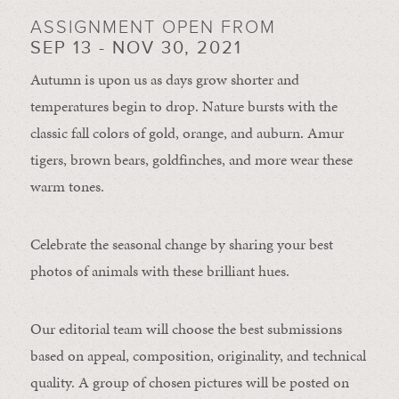
ASSIGNMENT OPEN FROM
SEP 13 - NOV 30, 2021
Autumn is upon us as days grow shorter and
temperatures begin to drop. Nature bursts with the
classic fall colors of gold, orange, and auburn. Amur
tigers, brown bears, goldfinches, and more wear these
warm tones.
Celebrate the seasonal change by sharing your best
photos of animals with these brilliant hues.
Our editorial team will choose the best submissions
based on appeal, composition, originality, and technical
quality. A group of chosen pictures will be posted on