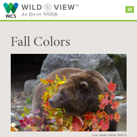
WILD
VIEW™
An Eye on Wildlife
Fall Colors
SEARCH FOR STORIES
SUBSCRIBE
BROWSE
CATEGORIES
Julie Larsen Maher ©WCS