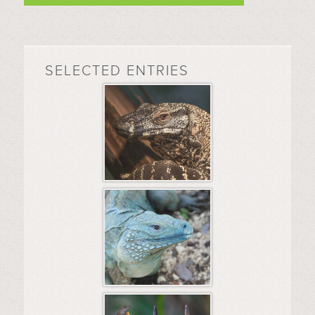
SELECTED ENTRIES