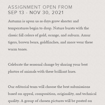
ASSIGNMENT OPEN FROM
SEP 13 - NOV 30, 2021
Autumn is upon us as days grow shorter and
temperatures begin to drop. Nature bursts with the
classic fall colors of gold, orange, and auburn. Amur
tigers, brown bears, goldfinches, and more wear these
warm tones.
Celebrate the seasonal change by sharing your best
photos of animals with these brilliant hues.
Our editorial team will choose the best submissions
based on appeal, composition, originality, and technical
quality. A group of chosen pictures will be posted on