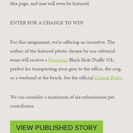
this page, and one will even be featured.
ENTER FOR A CHANCE TO WIN
For this assignment, we’re offering an incentive. The
author of the featured photo chosen by our editorial
team will receive a
Patagonia
Black Hole Duffle 55L,
perfect for transporting your gear to the office, the crag,
or a weekend at the beach. See the official
Contest Rules
.
We can consider a maximum of six submissions per
contributor.
VIEW PUBLISHED STORY