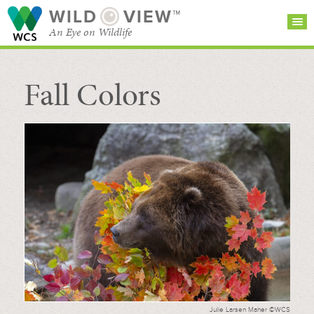
WILD
VIEW™
An Eye on Wildlife
Fall Colors
SEARCH FOR STORIES
SUBSCRIBE
BROWSE
CATEGORIES
Julie Larsen Maher ©WCS