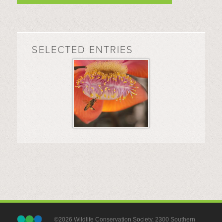
SELECTED ENTRIES
©2026 Wildlife Conservation Society, 2300 Southern