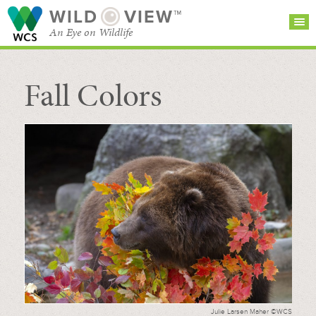
WILD
VIEW™
An Eye on Wildlife
Fall Colors
SEARCH FOR STORIES
SUBSCRIBE
BROWSE
CATEGORIES
Julie Larsen Maher ©WCS