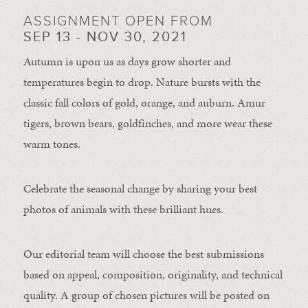
ASSIGNMENT OPEN FROM
SEP 13 - NOV 30, 2021
Autumn is upon us as days grow shorter and
temperatures begin to drop. Nature bursts with the
classic fall colors of gold, orange, and auburn. Amur
tigers, brown bears, goldfinches, and more wear these
warm tones.
Celebrate the seasonal change by sharing your best
photos of animals with these brilliant hues.
Our editorial team will choose the best submissions
based on appeal, composition, originality, and technical
quality. A group of chosen pictures will be posted on