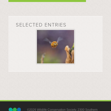
SELECTED ENTRIES
©2026 Wildlife Conservation Society, 2300 Southern