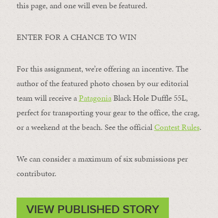
this page, and one will even be featured.
ENTER FOR A CHANCE TO WIN
For this assignment, we’re offering an incentive. The
author of the featured photo chosen by our editorial
team will receive a
Patagonia
Black Hole Duffle 55L,
perfect for transporting your gear to the office, the crag,
or a weekend at the beach. See the official
Contest Rules
.
We can consider a maximum of six submissions per
contributor.
VIEW PUBLISHED STORY