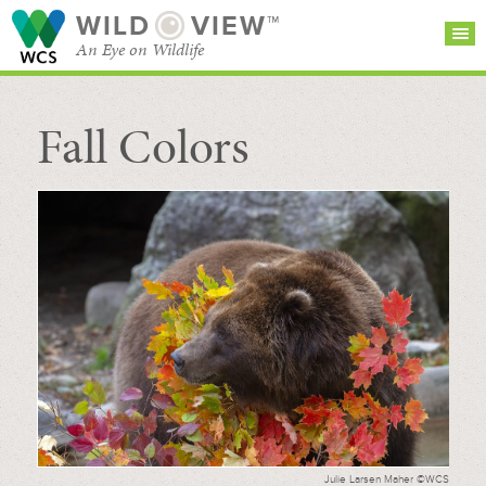
WILD
VIEW™
An Eye on Wildlife
Fall Colors
SEARCH FOR STORIES
SUBSCRIBE
BROWSE
CATEGORIES
Julie Larsen Maher ©WCS