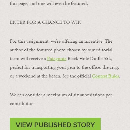
this page, and one will even be featured.
ENTER FOR A CHANCE TO WIN
For this assignment, we’re offering an incentive. The
author of the featured photo chosen by our editorial
team will receive a
Patagonia
Black Hole Duffle 55L,
perfect for transporting your gear to the office, the crag,
or a weekend at the beach. See the official
Contest Rules
.
We can consider a maximum of six submissions per
contributor.
VIEW PUBLISHED STORY