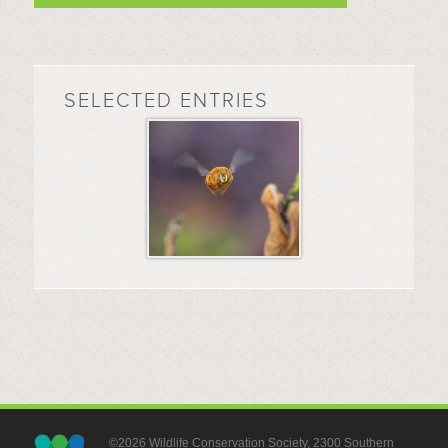
SELECTED ENTRIES
©2026 Wildlife Conservation Society, 2300 Southern