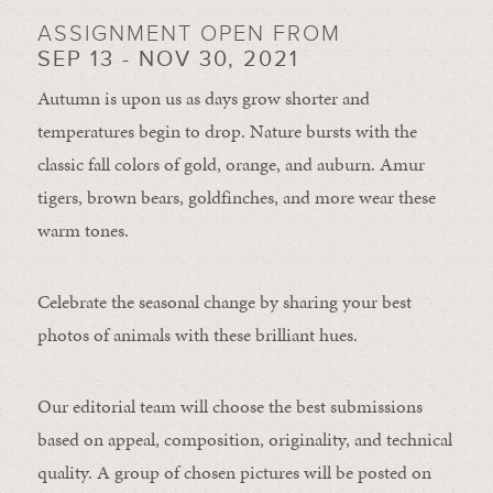
ASSIGNMENT OPEN FROM
SEP 13 - NOV 30, 2021
Autumn is upon us as days grow shorter and
temperatures begin to drop. Nature bursts with the
classic fall colors of gold, orange, and auburn. Amur
tigers, brown bears, goldfinches, and more wear these
warm tones.
Celebrate the seasonal change by sharing your best
photos of animals with these brilliant hues.
Our editorial team will choose the best submissions
based on appeal, composition, originality, and technical
quality. A group of chosen pictures will be posted on