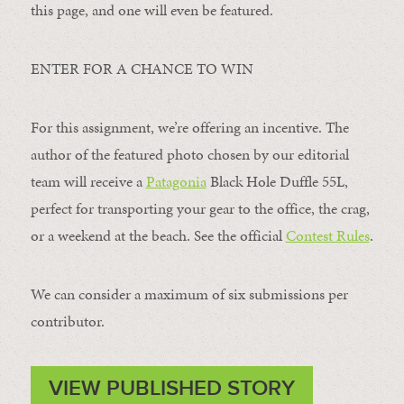
this page, and one will even be featured.
ENTER FOR A CHANCE TO WIN
For this assignment, we’re offering an incentive. The
author of the featured photo chosen by our editorial
team will receive a
Patagonia
Black Hole Duffle 55L,
perfect for transporting your gear to the office, the crag,
or a weekend at the beach. See the official
Contest Rules
.
We can consider a maximum of six submissions per
contributor.
VIEW PUBLISHED STORY