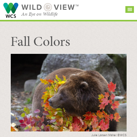
WILD
VIEW™
An Eye on Wildlife
Fall Colors
SEARCH FOR STORIES
SUBSCRIBE
BROWSE
CATEGORIES
Julie Larsen Maher ©WCS