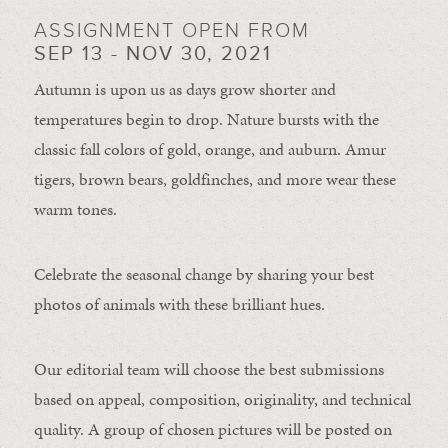
ASSIGNMENT OPEN FROM
SEP 13 - NOV 30, 2021
Autumn is upon us as days grow shorter and
temperatures begin to drop. Nature bursts with the
classic fall colors of gold, orange, and auburn. Amur
tigers, brown bears, goldfinches, and more wear these
warm tones.
Celebrate the seasonal change by sharing your best
photos of animals with these brilliant hues.
Our editorial team will choose the best submissions
based on appeal, composition, originality, and technical
quality. A group of chosen pictures will be posted on