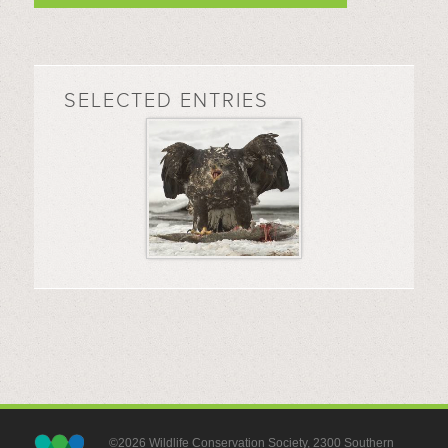
SELECTED ENTRIES
©2026 Wildlife Conservation Society, 2300 Southern