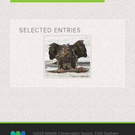
SELECTED ENTRIES
©2026 Wildlife Conservation Society, 2300 Southern