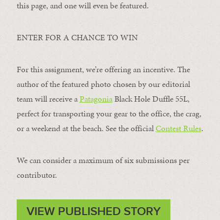
this page, and one will even be featured.
ENTER FOR A CHANCE TO WIN
For this assignment, we’re offering an incentive. The
author of the featured photo chosen by our editorial
team will receive a
Patagonia
Black Hole Duffle 55L,
perfect for transporting your gear to the office, the crag,
or a weekend at the beach. See the official
Contest Rules
.
We can consider a maximum of six submissions per
contributor.
VIEW PUBLISHED STORY