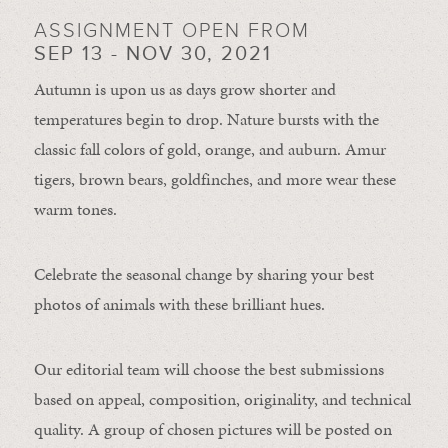
ASSIGNMENT OPEN FROM
SEP 13 - NOV 30, 2021
Autumn is upon us as days grow shorter and
temperatures begin to drop. Nature bursts with the
classic fall colors of gold, orange, and auburn. Amur
tigers, brown bears, goldfinches, and more wear these
warm tones.
Celebrate the seasonal change by sharing your best
photos of animals with these brilliant hues.
Our editorial team will choose the best submissions
based on appeal, composition, originality, and technical
quality. A group of chosen pictures will be posted on