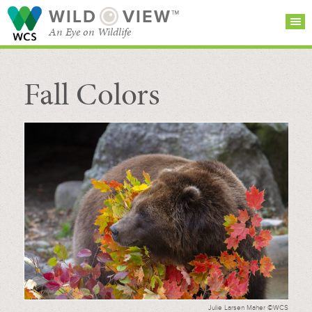
WILD
VIEW™
An Eye on Wildlife
Fall Colors
SEARCH FOR STORIES
SUBSCRIBE
BROWSE
CATEGORIES
Julie Larsen Maher ©WCS