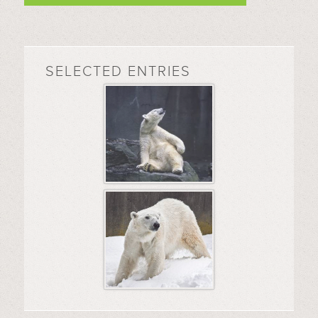
SELECTED ENTRIES