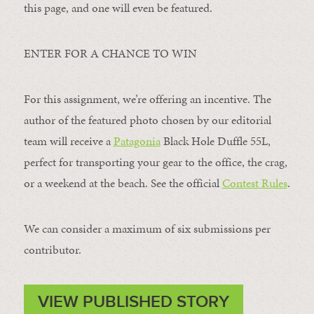
this page, and one will even be featured.
ENTER FOR A CHANCE TO WIN
For this assignment, we’re offering an incentive. The
author of the featured photo chosen by our editorial
team will receive a
Patagonia
Black Hole Duffle 55L,
perfect for transporting your gear to the office, the crag,
or a weekend at the beach. See the official
Contest Rules
.
We can consider a maximum of six submissions per
contributor.
VIEW PUBLISHED STORY