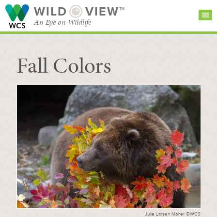
WILD
VIEW™
An Eye on Wildlife
Fall Colors
SEARCH FOR STORIES
SUBSCRIBE
BROWSE
CATEGORIES
Julie Larsen Maher ©WCS