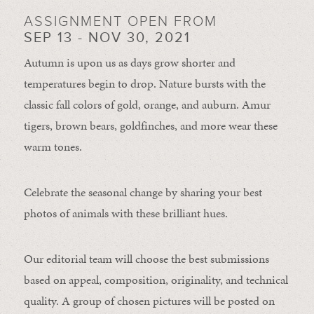
ASSIGNMENT OPEN FROM
SEP 13 - NOV 30, 2021
Autumn is upon us as days grow shorter and
temperatures begin to drop. Nature bursts with the
classic fall colors of gold, orange, and auburn. Amur
tigers, brown bears, goldfinches, and more wear these
warm tones.
Celebrate the seasonal change by sharing your best
photos of animals with these brilliant hues.
Our editorial team will choose the best submissions
based on appeal, composition, originality, and technical
quality. A group of chosen pictures will be posted on