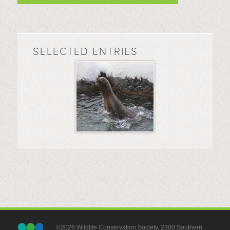
SELECTED ENTRIES
©2026 Wildlife Conservation Society, 2300 Southern