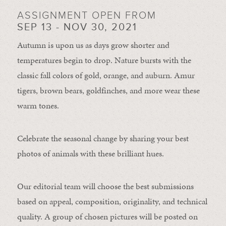
ASSIGNMENT OPEN FROM
SEP 13 - NOV 30, 2021
Autumn is upon us as days grow shorter and
temperatures begin to drop. Nature bursts with the
classic fall colors of gold, orange, and auburn. Amur
tigers, brown bears, goldfinches, and more wear these
warm tones.
Celebrate the seasonal change by sharing your best
photos of animals with these brilliant hues.
Our editorial team will choose the best submissions
based on appeal, composition, originality, and technical
quality. A group of chosen pictures will be posted on