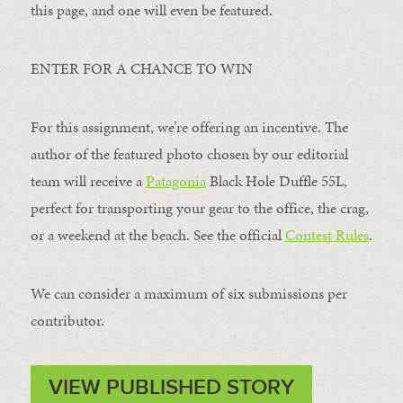
this page, and one will even be featured.
ENTER FOR A CHANCE TO WIN
For this assignment, we’re offering an incentive. The
author of the featured photo chosen by our editorial
team will receive a
Patagonia
Black Hole Duffle 55L,
perfect for transporting your gear to the office, the crag,
or a weekend at the beach. See the official
Contest Rules
.
We can consider a maximum of six submissions per
contributor.
VIEW PUBLISHED STORY