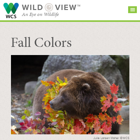
WILD
VIEW™
An Eye on Wildlife
Fall Colors
SEARCH FOR STORIES
SUBSCRIBE
BROWSE
CATEGORIES
Julie Larsen Maher ©WCS