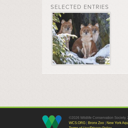
SELECTED ENTRIES
©2026 Wildlife Conservation Society
WCS.ORG
|
Bronx Zoo
|
New York Aq