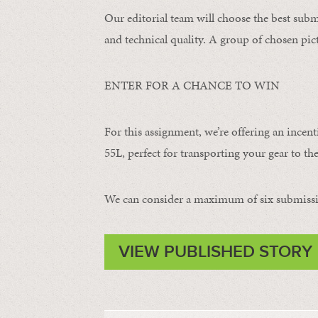
Our editorial team will choose the best subm
and technical quality. A group of chosen pict
ENTER FOR A CHANCE TO WIN
For this assignment, we’re offering an incent
55L, perfect for transporting your gear to the
We can consider a maximum of six submissi
VIEW PUBLISHED STORY