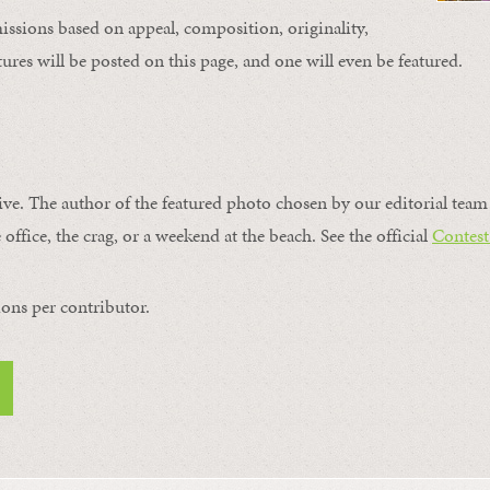
issions based on appeal, composition, originality,
ures will be posted on this page, and one will even be featured.
ive. The author of the featured photo chosen by our editorial team 
 office, the crag, or a weekend at the beach. See the official
Contest
ons per contributor.