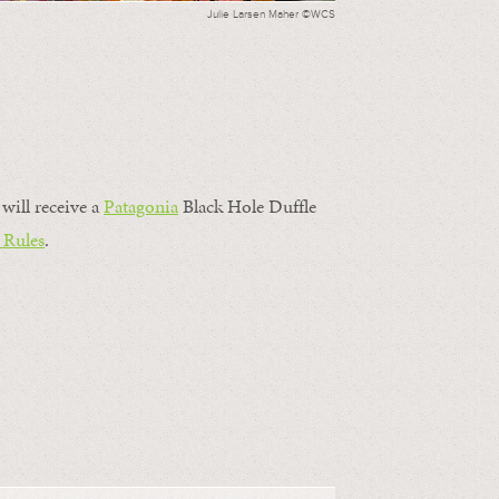
Julie Larsen Maher ©WCS
will receive a
Patagonia
Black Hole Duffle
 Rules
.