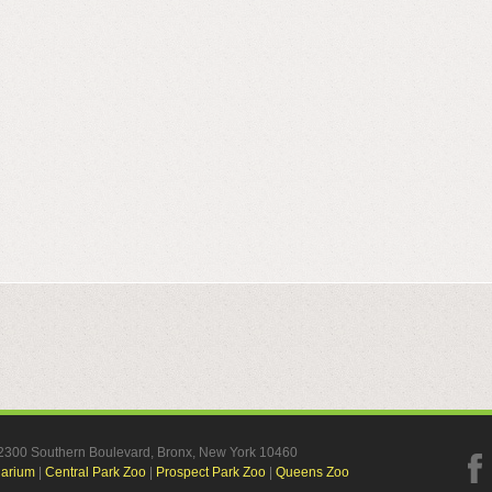
, 2300 Southern Boulevard, Bronx, New York 10460
uarium
|
Central Park Zoo
|
Prospect Park Zoo
|
Queens Zoo