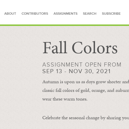
ABOUT
CONTRIBUTORS
ASSIGNMENTS
SEARCH
SUBSCRIBE
Fall Colors
SEARCH FOR STORIES
ASSIGNMENT OPEN FROM
SEP 13 - NOV 30, 2021
Autumn is upon us as days grow shorter and 
classic fall colors of gold, orange, and aub
wear these warm tones.
Celebrate the seasonal change by sharing your