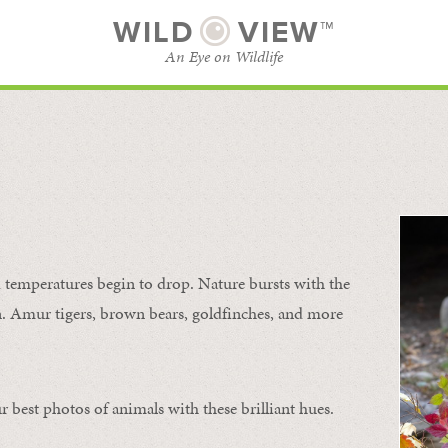
WILD
VIEW™
An Eye on Wildlife
SUBSCRIBE
BROWSE CATEGORIES
temperatures begin to drop. Nature bursts with the
urn. Amur tigers, brown bears, goldfinches, and more
 best photos of animals with these brilliant hues.