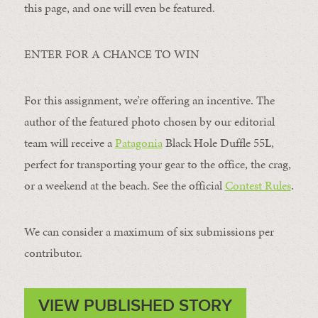
this page, and one will even be featured.
ENTER FOR A CHANCE TO WIN
For this assignment, we’re offering an incentive. The
author of the featured photo chosen by our editorial
team will receive a
Patagonia
Black Hole Duffle 55L,
perfect for transporting your gear to the office, the crag,
or a weekend at the beach. See the official
Contest Rules
.
We can consider a maximum of six submissions per
contributor.
VIEW PUBLISHED STORY