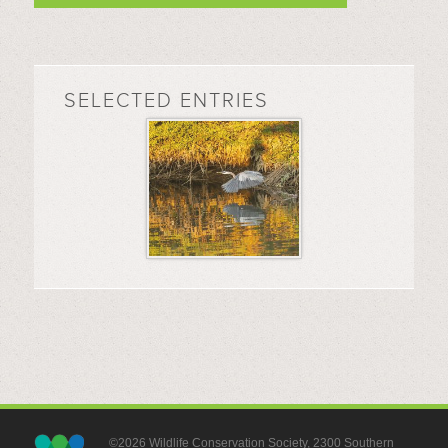
SELECTED ENTRIES
©2026 Wildlife Conservation Society, 2300 Southern