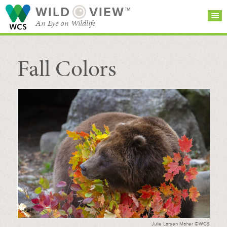
WILD
VIEW™
An Eye on Wildlife
Fall Colors
SEARCH FOR STORIES
SUBSCRIBE
BROWSE
CATEGORIES
Julie Larsen Maher ©WCS