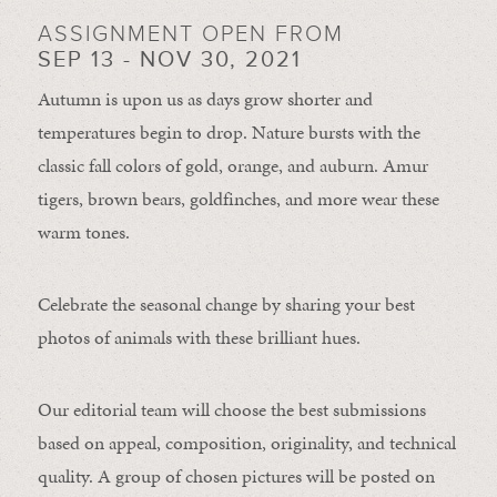
ASSIGNMENT OPEN FROM
SEP 13 - NOV 30, 2021
Autumn is upon us as days grow shorter and
temperatures begin to drop. Nature bursts with the
classic fall colors of gold, orange, and auburn. Amur
tigers, brown bears, goldfinches, and more wear these
warm tones.
Celebrate the seasonal change by sharing your best
photos of animals with these brilliant hues.
Our editorial team will choose the best submissions
based on appeal, composition, originality, and technical
quality. A group of chosen pictures will be posted on