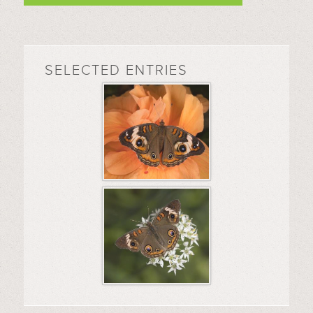
SELECTED ENTRIES