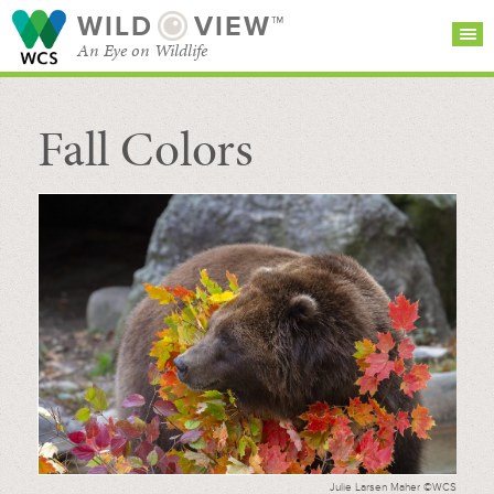
WILD
VIEW™
An Eye on Wildlife
Fall Colors
SEARCH FOR STORIES
SUBSCRIBE
BROWSE
CATEGORIES
Julie Larsen Maher ©WCS