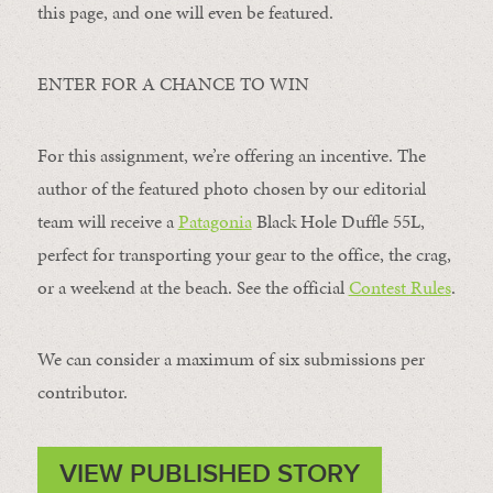
this page, and one will even be featured.
ENTER FOR A CHANCE TO WIN
For this assignment, we’re offering an incentive. The
author of the featured photo chosen by our editorial
team will receive a
Patagonia
Black Hole Duffle 55L,
perfect for transporting your gear to the office, the crag,
or a weekend at the beach. See the official
Contest Rules
.
We can consider a maximum of six submissions per
contributor.
VIEW PUBLISHED STORY