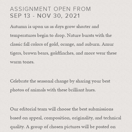
ASSIGNMENT OPEN FROM
SEP 13 - NOV 30, 2021
Autumn is upon us as days grow shorter and
temperatures begin to drop. Nature bursts with the
classic fall colors of gold, orange, and auburn. Amur
tigers, brown bears, goldfinches, and more wear these
warm tones.
Celebrate the seasonal change by sharing your best
photos of animals with these brilliant hues.
Our editorial team will choose the best submissions
based on appeal, composition, originality, and technical
quality. A group of chosen pictures will be posted on