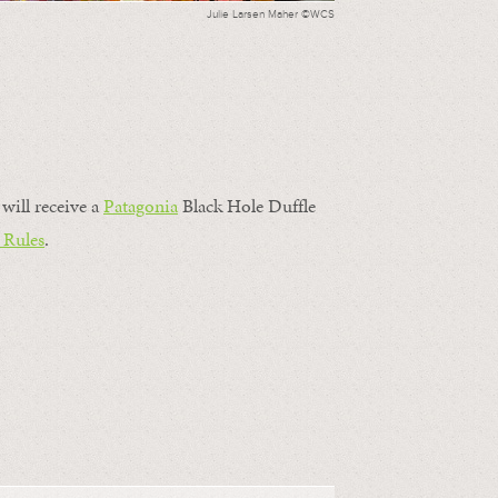
Julie Larsen Maher ©WCS
will receive a
Patagonia
Black Hole Duffle
 Rules
.