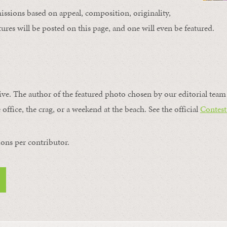
issions based on appeal, composition, originality,
ures will be posted on this page, and one will even be featured.
ive. The author of the featured photo chosen by our editorial team 
 office, the crag, or a weekend at the beach. See the official
Contest
ons per contributor.