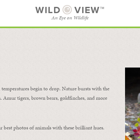
WILD
VIEW™
An Eye on Wildlife
SUBSCRIBE
BROWSE CATEGORIES
temperatures begin to drop. Nature bursts with the
urn. Amur tigers, brown bears, goldfinches, and more
 best photos of animals with these brilliant hues.