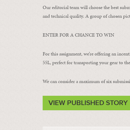
Our editorial team will choose the best subm
and technical quality. A group of chosen pict
ENTER FOR A CHANCE TO WIN
For this assignment, we’re offering an incent
55L, perfect for transporting your gear to the
We can consider a maximum of six submissi
VIEW PUBLISHED STORY