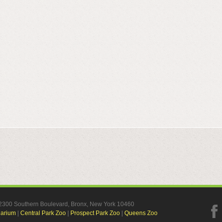
, 2300 Southern Boulevard, Bronx, New York 10460
uarium
|
Central Park Zoo
|
Prospect Park Zoo
|
Queens Zoo