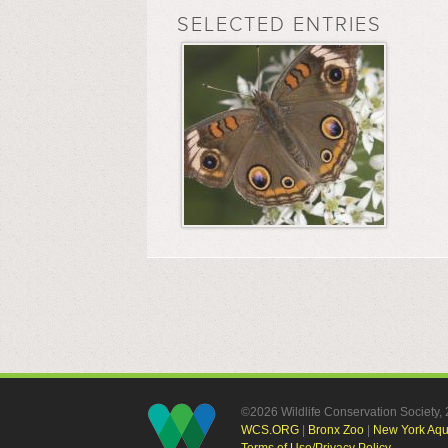
SELECTED ENTRIES
©2026 Wildlife Conservation Society
WCS.ORG
|
Bronx Zoo
|
New York Aq