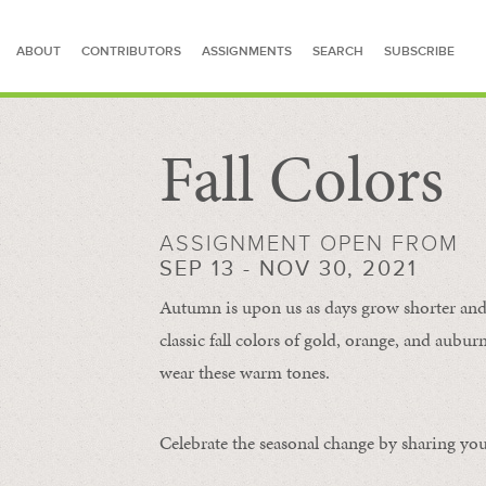
ABOUT
CONTRIBUTORS
ASSIGNMENTS
SEARCH
SUBSCRIBE
Fall Colors
SEARCH FOR STORIES
ASSIGNMENT OPEN FROM
SEP 13 - NOV 30, 2021
Autumn is upon us as days grow shorter and 
classic fall colors of gold, orange, and aub
wear these warm tones.
Celebrate the seasonal change by sharing your