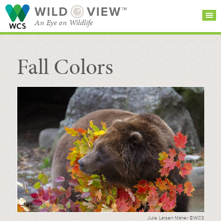
WILD
VIEW™
An Eye on Wildlife
Fall Colors
SEARCH FOR STORIES
SUBSCRIBE
BROWSE
CATEGORIES
Julie Larsen Maher ©WCS