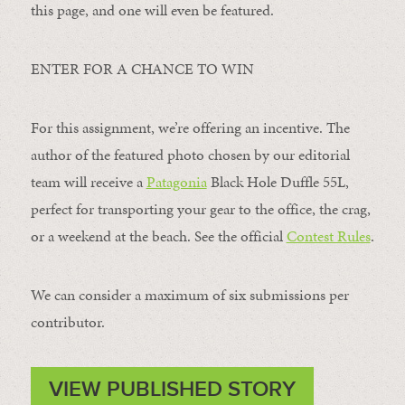
this page, and one will even be featured.
ENTER FOR A CHANCE TO WIN
For this assignment, we’re offering an incentive. The
author of the featured photo chosen by our editorial
team will receive a
Patagonia
Black Hole Duffle 55L,
perfect for transporting your gear to the office, the crag,
or a weekend at the beach. See the official
Contest Rules
.
We can consider a maximum of six submissions per
contributor.
VIEW PUBLISHED STORY