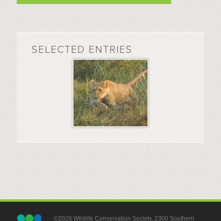
SELECTED ENTRIES
©2026 Wildlife Conservation Society, 2300 Southern