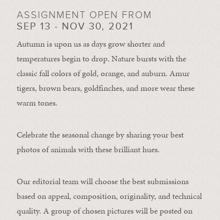
ASSIGNMENT OPEN FROM
SEP 13 - NOV 30, 2021
Autumn is upon us as days grow shorter and
temperatures begin to drop. Nature bursts with the
classic fall colors of gold, orange, and auburn. Amur
tigers, brown bears, goldfinches, and more wear these
warm tones.
Celebrate the seasonal change by sharing your best
photos of animals with these brilliant hues.
Our editorial team will choose the best submissions
based on appeal, composition, originality, and technical
quality. A group of chosen pictures will be posted on