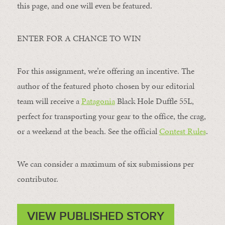
this page, and one will even be featured.
ENTER FOR A CHANCE TO WIN
For this assignment, we’re offering an incentive. The
author of the featured photo chosen by our editorial
team will receive a
Patagonia
Black Hole Duffle 55L,
perfect for transporting your gear to the office, the crag,
or a weekend at the beach. See the official
Contest Rules
.
We can consider a maximum of six submissions per
contributor.
VIEW PUBLISHED STORY