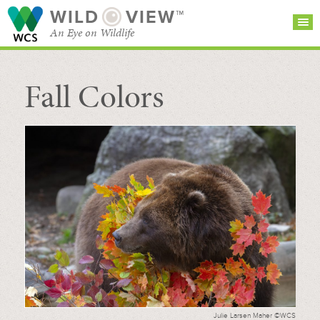
WILD
VIEW™
An Eye on Wildlife
Fall Colors
SEARCH FOR STORIES
SUBSCRIBE
BROWSE
CATEGORIES
Julie Larsen Maher ©WCS