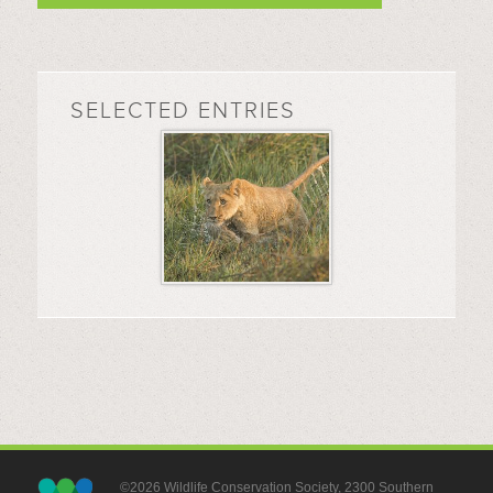
SELECTED ENTRIES
©2026 Wildlife Conservation Society, 2300 Southern