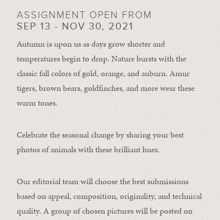
ASSIGNMENT OPEN FROM
SEP 13 - NOV 30, 2021
Autumn is upon us as days grow shorter and
temperatures begin to drop. Nature bursts with the
classic fall colors of gold, orange, and auburn. Amur
tigers, brown bears, goldfinches, and more wear these
warm tones.
Celebrate the seasonal change by sharing your best
photos of animals with these brilliant hues.
Our editorial team will choose the best submissions
based on appeal, composition, originality, and technical
quality. A group of chosen pictures will be posted on