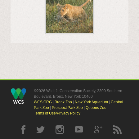
©2026 Wildlife Conservation Society, 2300 Southern
Boulevard, Bronx, New York 10460
WCS.ORG
|
Bronx Zoo
|
New York Aquarium
|
Central
Park Zoo
|
Prospect Park Zoo
|
Queens Zoo
Terms of Use/Privacy Policy