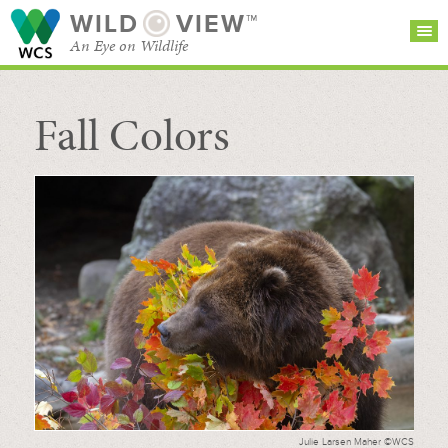
WILD
VIEW™
An Eye on Wildlife
Fall Colors
SEARCH FOR STORIES
SUBSCRIBE
BROWSE
CATEGORIES
Julie Larsen Maher ©WCS