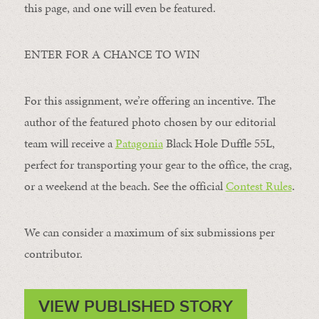
this page, and one will even be featured.
ENTER FOR A CHANCE TO WIN
For this assignment, we’re offering an incentive. The
author of the featured photo chosen by our editorial
team will receive a
Patagonia
Black Hole Duffle 55L,
perfect for transporting your gear to the office, the crag,
or a weekend at the beach. See the official
Contest Rules
.
We can consider a maximum of six submissions per
contributor.
VIEW PUBLISHED STORY