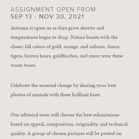
ASSIGNMENT OPEN FROM
SEP 13 - NOV 30, 2021
Autumn is upon us as days grow shorter and
temperatures begin to drop. Nature bursts with the
classic fall colors of gold, orange, and auburn. Amur
tigers, brown bears, goldfinches, and more wear these
warm tones.
Celebrate the seasonal change by sharing your best
photos of animals with these brilliant hues.
Our editorial team will choose the best submissions
based on appeal, composition, originality, and technical
quality. A group of chosen pictures will be posted on