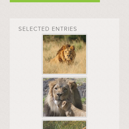
SELECTED ENTRIES