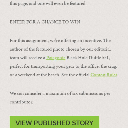
this page, and one will even be featured.
ENTER FOR A CHANCE TO WIN
For this assignment, we’re offering an incentive. The
author of the featured photo chosen by our editorial
team will receive a
Patagonia
Black Hole Duffle 55L,
perfect for transporting your gear to the office, the crag,
or a weekend at the beach. See the official
Contest Rules
.
We can consider a maximum of six submissions per
contributor.
VIEW PUBLISHED STORY