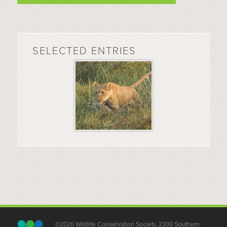
SELECTED ENTRIES
©2026 Wildlife Conservation Society, 2300 Southern