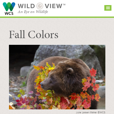
WILD
VIEW™
An Eye on Wildlife
Fall Colors
SEARCH FOR STORIES
SUBSCRIBE
BROWSE
CATEGORIES
Julie Larsen Maher ©WCS