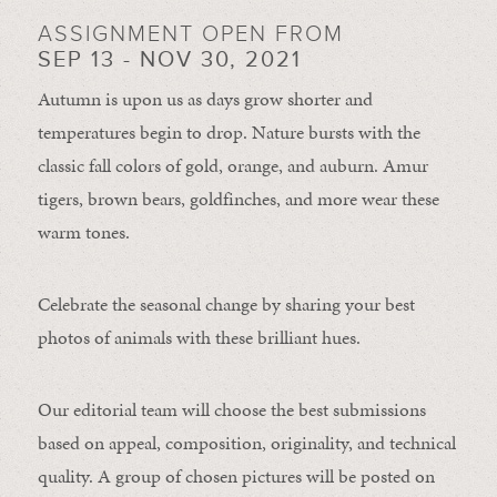
ASSIGNMENT OPEN FROM
SEP 13 - NOV 30, 2021
Autumn is upon us as days grow shorter and
temperatures begin to drop. Nature bursts with the
classic fall colors of gold, orange, and auburn. Amur
tigers, brown bears, goldfinches, and more wear these
warm tones.
Celebrate the seasonal change by sharing your best
photos of animals with these brilliant hues.
Our editorial team will choose the best submissions
based on appeal, composition, originality, and technical
quality. A group of chosen pictures will be posted on