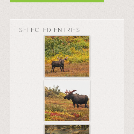
SELECTED ENTRIES