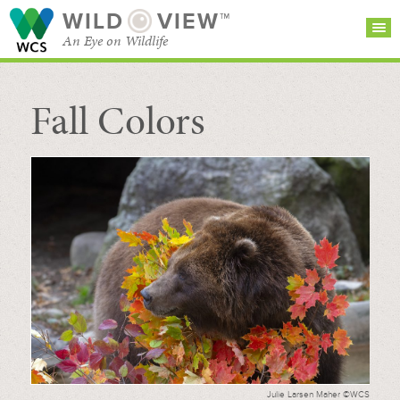
WILD
VIEW™
An Eye on Wildlife
Fall Colors
SEARCH FOR STORIES
SUBSCRIBE
BROWSE
CATEGORIES
Julie Larsen Maher ©WCS