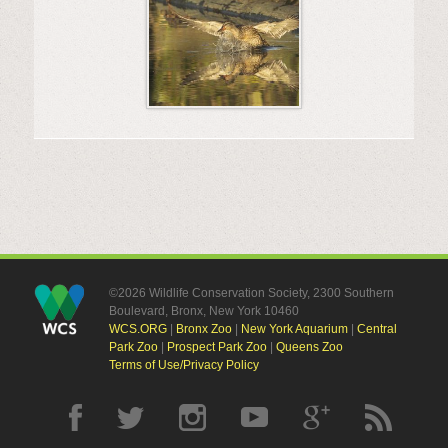
©2026 Wildlife Conservation Society, 2300 Southern
Boulevard, Bronx, New York 10460
WCS.ORG
|
Bronx Zoo
|
New York Aquarium
|
Central
Park Zoo
|
Prospect Park Zoo
|
Queens Zoo
Terms of Use/Privacy Policy