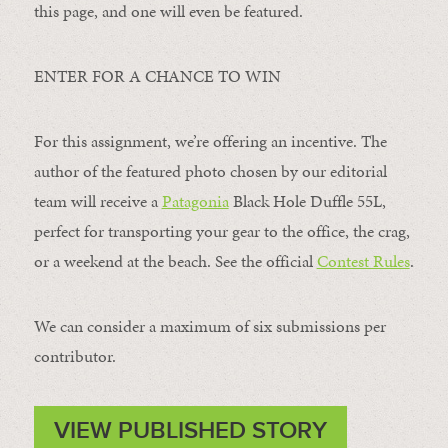
this page, and one will even be featured.
ENTER FOR A CHANCE TO WIN
For this assignment, we’re offering an incentive. The
author of the featured photo chosen by our editorial
team will receive a
Patagonia
Black Hole Duffle 55L,
perfect for transporting your gear to the office, the crag,
or a weekend at the beach. See the official
Contest Rules
.
We can consider a maximum of six submissions per
contributor.
VIEW PUBLISHED STORY