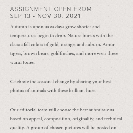
ASSIGNMENT OPEN FROM
SEP 13 - NOV 30, 2021
Autumn is upon us as days grow shorter and
temperatures begin to drop. Nature bursts with the
classic fall colors of gold, orange, and auburn. Amur
tigers, brown bears, goldfinches, and more wear these
warm tones.
Celebrate the seasonal change by sharing your best
photos of animals with these brilliant hues.
Our editorial team will choose the best submissions
based on appeal, composition, originality, and technical
quality. A group of chosen pictures will be posted on