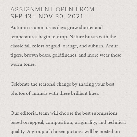
ASSIGNMENT OPEN FROM
SEP 13 - NOV 30, 2021
Autumn is upon us as days grow shorter and
temperatures begin to drop. Nature bursts with the
classic fall colors of gold, orange, and auburn. Amur
tigers, brown bears, goldfinches, and more wear these
warm tones.
Celebrate the seasonal change by sharing your best
photos of animals with these brilliant hues.
Our editorial team will choose the best submissions
based on appeal, composition, originality, and technical
quality. A group of chosen pictures will be posted on