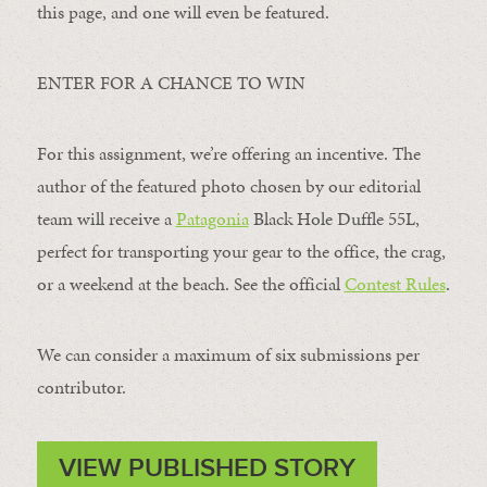
this page, and one will even be featured.
ENTER FOR A CHANCE TO WIN
For this assignment, we’re offering an incentive. The
author of the featured photo chosen by our editorial
team will receive a
Patagonia
Black Hole Duffle 55L,
perfect for transporting your gear to the office, the crag,
or a weekend at the beach. See the official
Contest Rules
.
We can consider a maximum of six submissions per
contributor.
VIEW PUBLISHED STORY