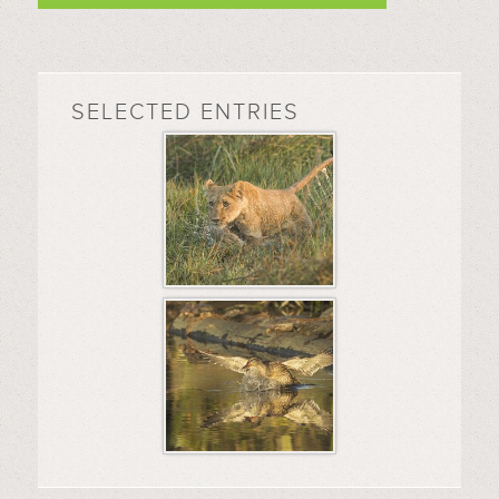
SELECTED ENTRIES