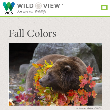
WILD
VIEW™
An Eye on Wildlife
Fall Colors
SEARCH FOR STORIES
SUBSCRIBE
BROWSE
CATEGORIES
Julie Larsen Maher ©WCS