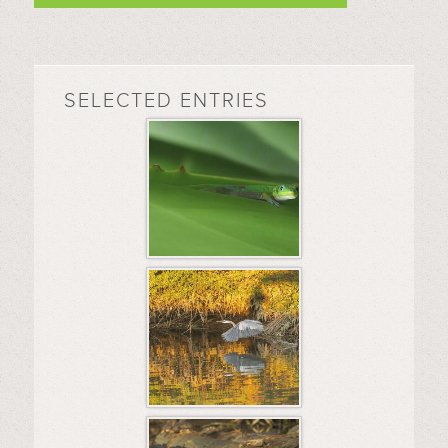
SELECTED ENTRIES