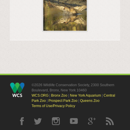
©2026 Wildlife Conservation Society, 2300 Southern
Boulevard, Bronx, New York 10460
WCS.ORG
|
Bronx Zoo
|
New York Aquarium
|
Central
Park Zoo
|
Prospect Park Zoo
|
Queens Zoo
Terms of Use/Privacy Policy