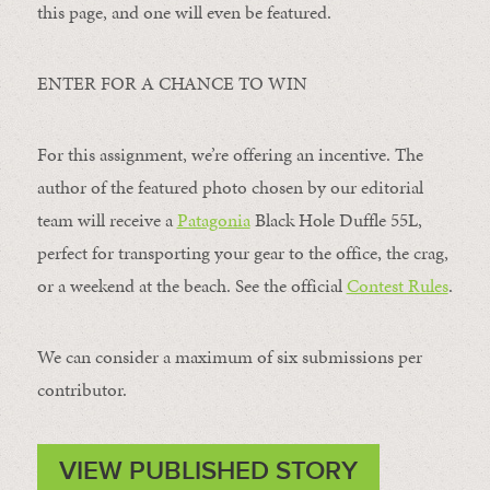
this page, and one will even be featured.
ENTER FOR A CHANCE TO WIN
For this assignment, we’re offering an incentive. The
author of the featured photo chosen by our editorial
team will receive a
Patagonia
Black Hole Duffle 55L,
perfect for transporting your gear to the office, the crag,
or a weekend at the beach. See the official
Contest Rules
.
We can consider a maximum of six submissions per
contributor.
VIEW PUBLISHED STORY