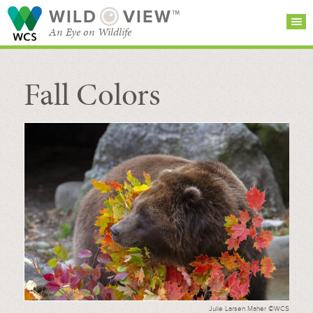
WILD
VIEW™
An Eye on Wildlife
Fall Colors
SEARCH FOR STORIES
SUBSCRIBE
BROWSE
CATEGORIES
Julie Larsen Maher ©WCS