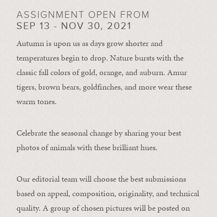
ASSIGNMENT OPEN FROM
SEP 13 - NOV 30, 2021
Autumn is upon us as days grow shorter and
temperatures begin to drop. Nature bursts with the
classic fall colors of gold, orange, and auburn. Amur
tigers, brown bears, goldfinches, and more wear these
warm tones.
Celebrate the seasonal change by sharing your best
photos of animals with these brilliant hues.
Our editorial team will choose the best submissions
based on appeal, composition, originality, and technical
quality. A group of chosen pictures will be posted on