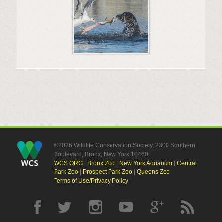
©2026 Wildlife Conservation Society, 2300 Southern
Boulevard, Bronx, New York 10460
WCS.ORG
|
Bronx Zoo
|
New York Aquarium
|
Central
Park Zoo
|
Prospect Park Zoo
|
Queens Zoo
Terms of Use/Privacy Policy