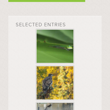
SELECTED ENTRIES