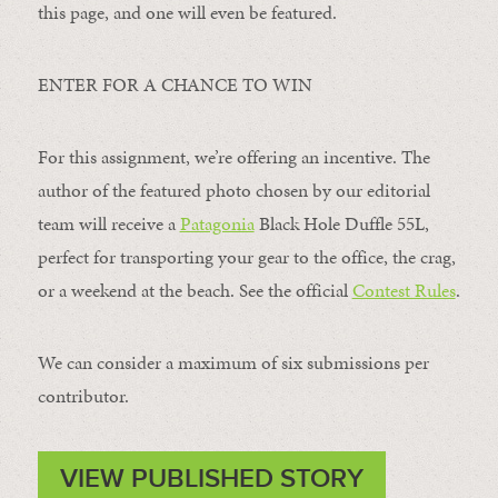
this page, and one will even be featured.
ENTER FOR A CHANCE TO WIN
For this assignment, we’re offering an incentive. The
author of the featured photo chosen by our editorial
team will receive a
Patagonia
Black Hole Duffle 55L,
perfect for transporting your gear to the office, the crag,
or a weekend at the beach. See the official
Contest Rules
.
We can consider a maximum of six submissions per
contributor.
VIEW PUBLISHED STORY