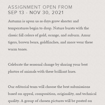
ASSIGNMENT OPEN FROM
SEP 13 - NOV 30, 2021
Autumn is upon us as days grow shorter and
temperatures begin to drop. Nature bursts with the
classic fall colors of gold, orange, and auburn. Amur
tigers, brown bears, goldfinches, and more wear these
warm tones.
Celebrate the seasonal change by sharing your best
photos of animals with these brilliant hues.
Our editorial team will choose the best submissions
based on appeal, composition, originality, and technical
quality. A group of chosen pictures will be posted on