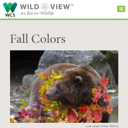
WILD
VIEW™
An Eye on Wildlife
Fall Colors
SEARCH FOR STORIES
SUBSCRIBE
BROWSE
CATEGORIES
Julie Larsen Maher ©WCS