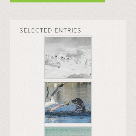
SELECTED ENTRIES