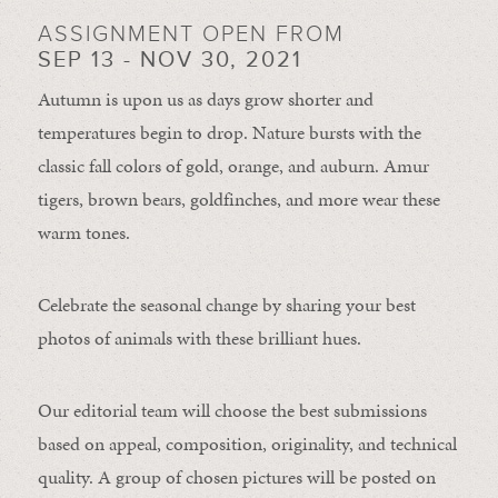
ASSIGNMENT OPEN FROM
SEP 13 - NOV 30, 2021
Autumn is upon us as days grow shorter and
temperatures begin to drop. Nature bursts with the
classic fall colors of gold, orange, and auburn. Amur
tigers, brown bears, goldfinches, and more wear these
warm tones.
Celebrate the seasonal change by sharing your best
photos of animals with these brilliant hues.
Our editorial team will choose the best submissions
based on appeal, composition, originality, and technical
quality. A group of chosen pictures will be posted on