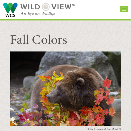
WILD
VIEW™
An Eye on Wildlife
Fall Colors
SEARCH FOR STORIES
SUBSCRIBE
BROWSE
CATEGORIES
Julie Larsen Maher ©WCS