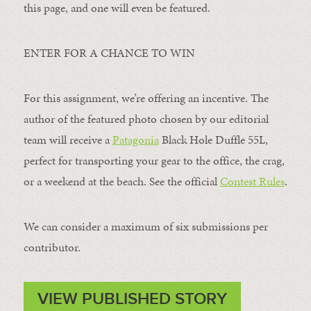
this page, and one will even be featured.
ENTER FOR A CHANCE TO WIN
For this assignment, we’re offering an incentive. The
author of the featured photo chosen by our editorial
team will receive a
Patagonia
Black Hole Duffle 55L,
perfect for transporting your gear to the office, the crag,
or a weekend at the beach. See the official
Contest Rules
.
We can consider a maximum of six submissions per
contributor.
VIEW PUBLISHED STORY