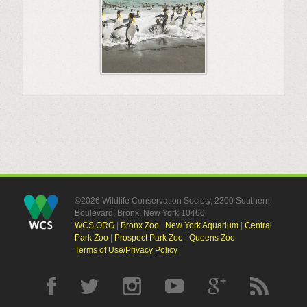
©2026 Wildlife Conservation Society, 2300 Southern
Boulevard, Bronx, New York 10460
WCS.ORG
|
Bronx Zoo
|
New York Aquarium
|
Central
Park Zoo
|
Prospect Park Zoo
|
Queens Zoo
Terms of Use/Privacy Policy