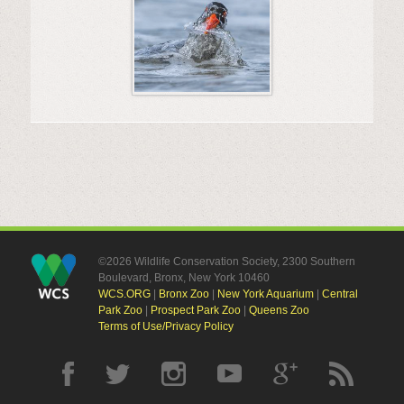
©2026 Wildlife Conservation Society, 2300 Southern
Boulevard, Bronx, New York 10460
WCS.ORG
|
Bronx Zoo
|
New York Aquarium
|
Central
Park Zoo
|
Prospect Park Zoo
|
Queens Zoo
Terms of Use/Privacy Policy