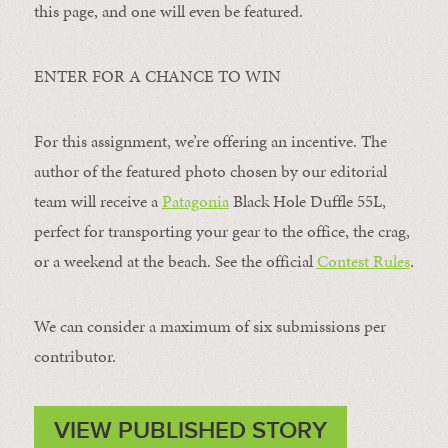
this page, and one will even be featured.
ENTER FOR A CHANCE TO WIN
For this assignment, we’re offering an incentive. The
author of the featured photo chosen by our editorial
team will receive a
Patagonia
Black Hole Duffle 55L,
perfect for transporting your gear to the office, the crag,
or a weekend at the beach. See the official
Contest Rules
.
We can consider a maximum of six submissions per
contributor.
VIEW PUBLISHED STORY