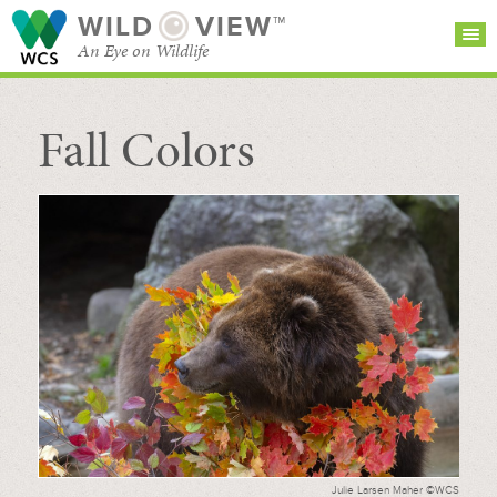
WILD
VIEW™
An Eye on Wildlife
Fall Colors
SEARCH FOR STORIES
SUBSCRIBE
BROWSE
CATEGORIES
Julie Larsen Maher ©WCS