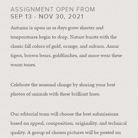
ASSIGNMENT OPEN FROM
SEP 13 - NOV 30, 2021
Autumn is upon us as days grow shorter and
temperatures begin to drop. Nature bursts with the
classic fall colors of gold, orange, and auburn. Amur
tigers, brown bears, goldfinches, and more wear these
warm tones.
Celebrate the seasonal change by sharing your best
photos of animals with these brilliant hues.
Our editorial team will choose the best submissions
based on appeal, composition, originality, and technical
quality. A group of chosen pictures will be posted on