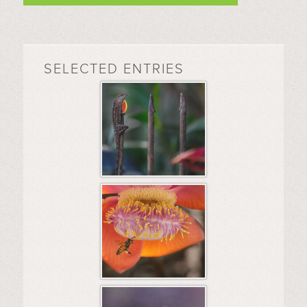
SELECTED ENTRIES