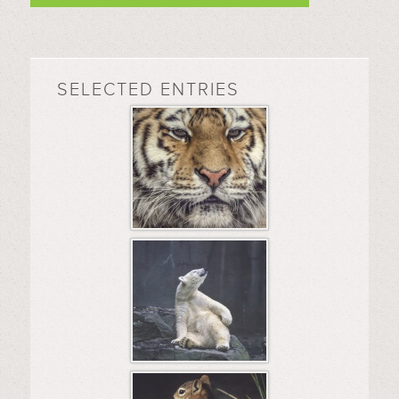
SELECTED ENTRIES