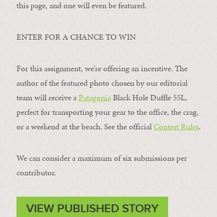
this page, and one will even be featured.
ENTER FOR A CHANCE TO WIN
For this assignment, we’re offering an incentive. The
author of the featured photo chosen by our editorial
team will receive a
Patagonia
Black Hole Duffle 55L,
perfect for transporting your gear to the office, the crag,
or a weekend at the beach. See the official
Contest Rules
.
We can consider a maximum of six submissions per
contributor.
VIEW PUBLISHED STORY