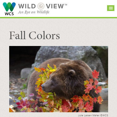
WILD
VIEW™
An Eye on Wildlife
Fall Colors
SEARCH FOR STORIES
SUBSCRIBE
BROWSE
CATEGORIES
Julie Larsen Maher ©WCS