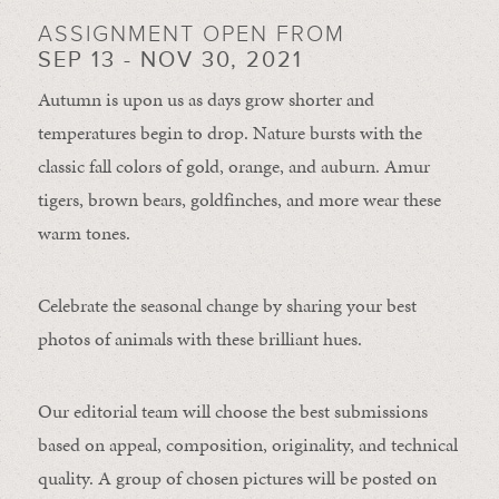
ASSIGNMENT OPEN FROM
SEP 13 - NOV 30, 2021
Autumn is upon us as days grow shorter and
temperatures begin to drop. Nature bursts with the
classic fall colors of gold, orange, and auburn. Amur
tigers, brown bears, goldfinches, and more wear these
warm tones.
Celebrate the seasonal change by sharing your best
photos of animals with these brilliant hues.
Our editorial team will choose the best submissions
based on appeal, composition, originality, and technical
quality. A group of chosen pictures will be posted on