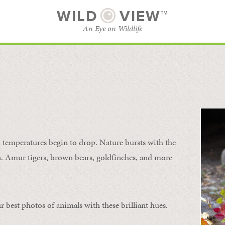
WILD
VIEW™
An Eye on Wildlife
SUBSCRIBE
BROWSE CATEGORIES
temperatures begin to drop. Nature bursts with the
urn. Amur tigers, brown bears, goldfinches, and more
 best photos of animals with these brilliant hues.