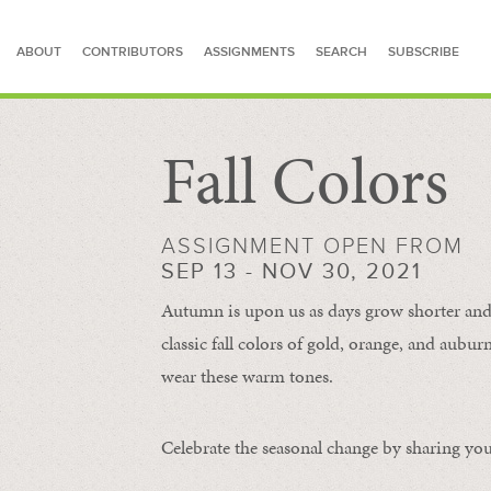
ABOUT
CONTRIBUTORS
ASSIGNMENTS
SEARCH
SUBSCRIBE
Fall Colors
SEARCH FOR STORIES
ASSIGNMENT OPEN FROM
SEP 13 - NOV 30, 2021
Autumn is upon us as days grow shorter and 
classic fall colors of gold, orange, and aub
wear these warm tones.
Celebrate the seasonal change by sharing your