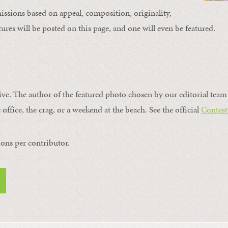
issions based on appeal, composition, originality,
ures will be posted on this page, and one will even be featured.
ive. The author of the featured photo chosen by our editorial team 
 office, the crag, or a weekend at the beach. See the official
Contest
ons per contributor.