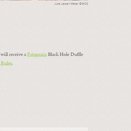
Julie Larsen Maher ©WCS
will receive a
Patagonia
Black Hole Duffle
 Rules
.