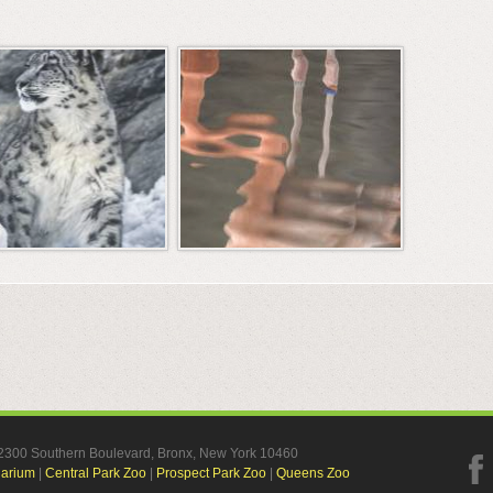
, 2300 Southern Boulevard, Bronx, New York 10460
uarium
|
Central Park Zoo
|
Prospect Park Zoo
|
Queens Zoo