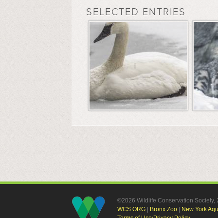
SELECTED ENTRIES
©2026 Wildlife Conservation Society
WCS.ORG
|
Bronx Zoo
|
New York Aq