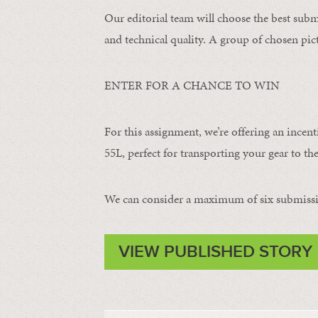
Our editorial team will choose the best subm
and technical quality. A group of chosen pict
ENTER FOR A CHANCE TO WIN
For this assignment, we’re offering an incent
55L, perfect for transporting your gear to the
We can consider a maximum of six submissi
VIEW PUBLISHED STORY