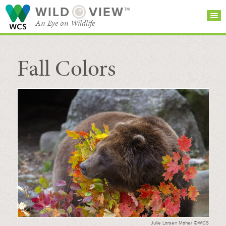
WILD
VIEW™
An Eye on Wildlife
Fall Colors
SEARCH FOR STORIES
SUBSCRIBE
BROWSE
CATEGORIES
Julie Larsen Maher ©WCS