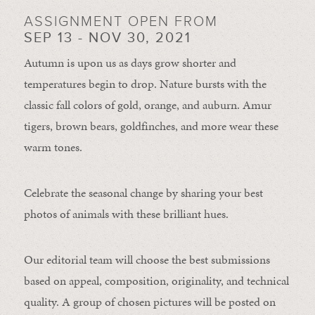
ASSIGNMENT OPEN FROM
SEP 13 - NOV 30, 2021
Autumn is upon us as days grow shorter and
temperatures begin to drop. Nature bursts with the
classic fall colors of gold, orange, and auburn. Amur
tigers, brown bears, goldfinches, and more wear these
warm tones.
Celebrate the seasonal change by sharing your best
photos of animals with these brilliant hues.
Our editorial team will choose the best submissions
based on appeal, composition, originality, and technical
quality. A group of chosen pictures will be posted on