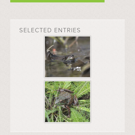
SELECTED ENTRIES