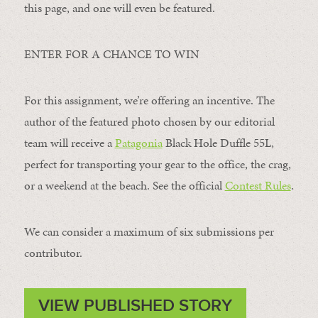
this page, and one will even be featured.
ENTER FOR A CHANCE TO WIN
For this assignment, we’re offering an incentive. The
author of the featured photo chosen by our editorial
team will receive a
Patagonia
Black Hole Duffle 55L,
perfect for transporting your gear to the office, the crag,
or a weekend at the beach. See the official
Contest Rules
.
We can consider a maximum of six submissions per
contributor.
VIEW PUBLISHED STORY