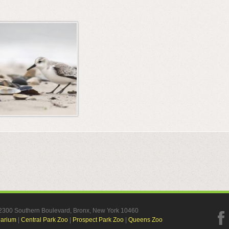
, 2300 Southern Boulevard, Bronx, New York 10460
uarium
|
Central Park Zoo
|
Prospect Park Zoo
|
Queens Zoo