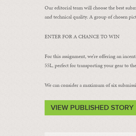
Our editorial team will choose the best subm
and technical quality. A group of chosen pict
ENTER FOR A CHANCE TO WIN
For this assignment, we’re offering an incent
55L, perfect for transporting your gear to the
We can consider a maximum of six submissi
VIEW PUBLISHED STORY