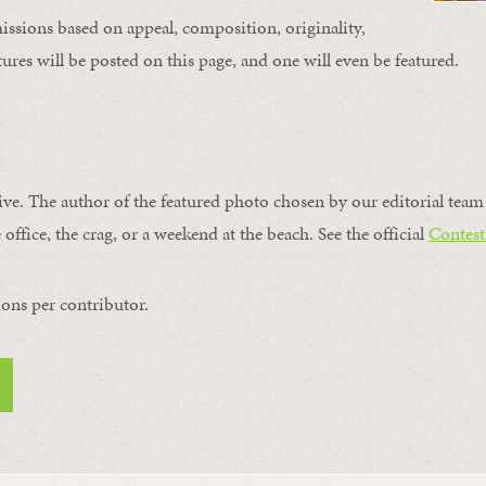
issions based on appeal, composition, originality,
ures will be posted on this page, and one will even be featured.
ive. The author of the featured photo chosen by our editorial team 
 office, the crag, or a weekend at the beach. See the official
Contest
ons per contributor.