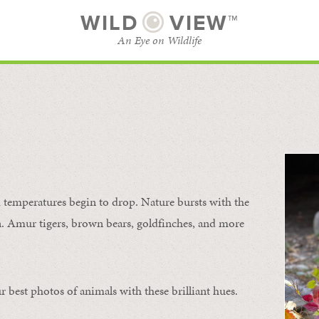
WILD
VIEW™
An Eye on Wildlife
SUBSCRIBE
BROWSE CATEGORIES
temperatures begin to drop. Nature bursts with the
urn. Amur tigers, brown bears, goldfinches, and more
 best photos of animals with these brilliant hues.