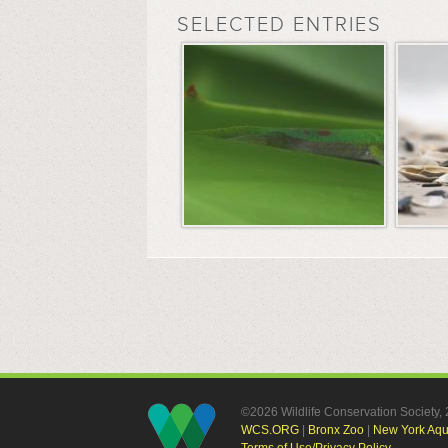
SELECTED ENTRIES
©2026 Wildlife Conservation Society
WCS.ORG
|
Bronx Zoo
|
New York Aq