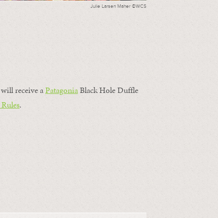
Julie Larsen Maher ©WCS
will receive a
Patagonia
Black Hole Duffle
 Rules
.