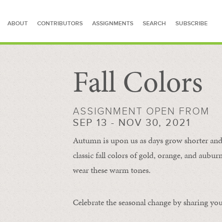
ABOUT
CONTRIBUTORS
ASSIGNMENTS
SEARCH
SUBSCRIBE
Fall Colors
SEARCH FOR STORIES
ASSIGNMENT OPEN FROM
SEP 13 - NOV 30, 2021
Autumn is upon us as days grow shorter and 
classic fall colors of gold, orange, and aub
wear these warm tones.
Celebrate the seasonal change by sharing your