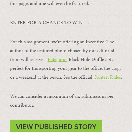
this page, and one will even be featured.
ENTER FOR A CHANCE TO WIN
For this assignment, we’re offering an incentive. The
author of the featured photo chosen by our editorial
team will receive a
Patagonia
Black Hole Duffle 55L,
perfect for transporting your gear to the office, the crag,
or a weekend at the beach. See the official
Contest Rules
.
We can consider a maximum of six submissions per
contributor.
VIEW PUBLISHED STORY