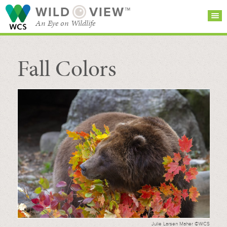
WILD
VIEW™
An Eye on Wildlife
Fall Colors
SEARCH FOR STORIES
SUBSCRIBE
BROWSE
CATEGORIES
Julie Larsen Maher ©WCS