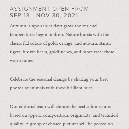
ASSIGNMENT OPEN FROM
SEP 13 - NOV 30, 2021
Autumn is upon us as days grow shorter and
temperatures begin to drop. Nature bursts with the
classic fall colors of gold, orange, and auburn. Amur
tigers, brown bears, goldfinches, and more wear these
warm tones.
Celebrate the seasonal change by sharing your best
photos of animals with these brilliant hues.
Our editorial team will choose the best submissions
based on appeal, composition, originality, and technical
quality. A group of chosen pictures will be posted on