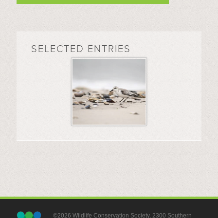
SELECTED ENTRIES
©2026 Wildlife Conservation Society, 2300 Southern