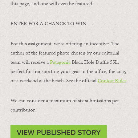
this page, and one will even be featured.
ENTER FOR A CHANCE TO WIN
For this assignment, we’re offering an incentive. The
author of the featured photo chosen by our editorial
team will receive a
Patagonia
Black Hole Duffle 55L,
perfect for transporting your gear to the office, the crag,
or a weekend at the beach. See the official
Contest Rules
.
We can consider a maximum of six submissions per
contributor.
VIEW PUBLISHED STORY