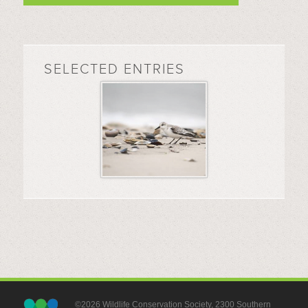
SELECTED ENTRIES
©2026 Wildlife Conservation Society, 2300 Southern