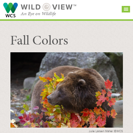
WILD
VIEW™
An Eye on Wildlife
Fall Colors
SEARCH FOR STORIES
SUBSCRIBE
BROWSE
CATEGORIES
Julie Larsen Maher ©WCS