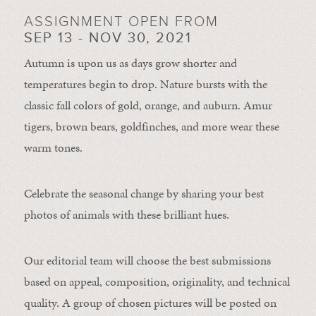
ASSIGNMENT OPEN FROM
SEP 13 - NOV 30, 2021
Autumn is upon us as days grow shorter and
temperatures begin to drop. Nature bursts with the
classic fall colors of gold, orange, and auburn. Amur
tigers, brown bears, goldfinches, and more wear these
warm tones.
Celebrate the seasonal change by sharing your best
photos of animals with these brilliant hues.
Our editorial team will choose the best submissions
based on appeal, composition, originality, and technical
quality. A group of chosen pictures will be posted on