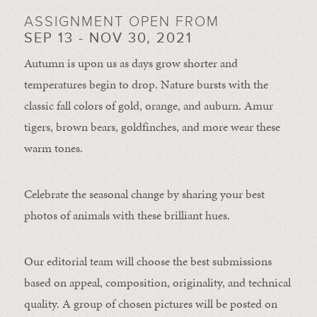
ASSIGNMENT OPEN FROM
SEP 13 - NOV 30, 2021
Autumn is upon us as days grow shorter and
temperatures begin to drop. Nature bursts with the
classic fall colors of gold, orange, and auburn. Amur
tigers, brown bears, goldfinches, and more wear these
warm tones.
Celebrate the seasonal change by sharing your best
photos of animals with these brilliant hues.
Our editorial team will choose the best submissions
based on appeal, composition, originality, and technical
quality. A group of chosen pictures will be posted on