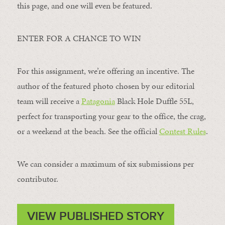
this page, and one will even be featured.
ENTER FOR A CHANCE TO WIN
For this assignment, we’re offering an incentive. The
author of the featured photo chosen by our editorial
team will receive a
Patagonia
Black Hole Duffle 55L,
perfect for transporting your gear to the office, the crag,
or a weekend at the beach. See the official
Contest Rules
.
We can consider a maximum of six submissions per
contributor.
VIEW PUBLISHED STORY