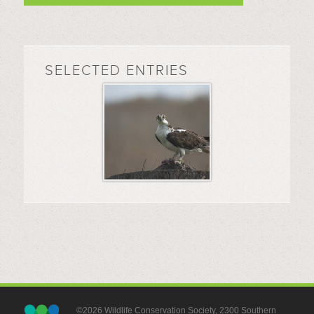
SELECTED ENTRIES
©2026 Wildlife Conservation Society, 2300 Southern