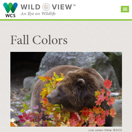
WILD
VIEW™
An Eye on Wildlife
Fall Colors
SEARCH FOR STORIES
SUBSCRIBE
BROWSE
CATEGORIES
Julie Larsen Maher ©WCS