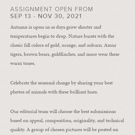
ASSIGNMENT OPEN FROM
SEP 13 - NOV 30, 2021
Autumn is upon us as days grow shorter and
temperatures begin to drop. Nature bursts with the
classic fall colors of gold, orange, and auburn. Amur
tigers, brown bears, goldfinches, and more wear these
warm tones.
Celebrate the seasonal change by sharing your best
photos of animals with these brilliant hues.
Our editorial team will choose the best submissions
based on appeal, composition, originality, and technical
quality. A group of chosen pictures will be posted on