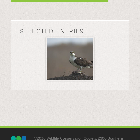
SELECTED ENTRIES
©2026 Wildlife Conservation Society, 2300 Southern