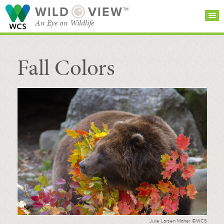
WILD
VIEW™
An Eye on Wildlife
Fall Colors
SEARCH FOR STORIES
SUBSCRIBE
BROWSE
CATEGORIES
Julie Larsen Maher ©WCS