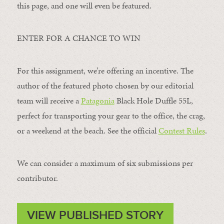
this page, and one will even be featured.
ENTER FOR A CHANCE TO WIN
For this assignment, we’re offering an incentive. The
author of the featured photo chosen by our editorial
team will receive a
Patagonia
Black Hole Duffle 55L,
perfect for transporting your gear to the office, the crag,
or a weekend at the beach. See the official
Contest Rules
.
We can consider a maximum of six submissions per
contributor.
VIEW PUBLISHED STORY