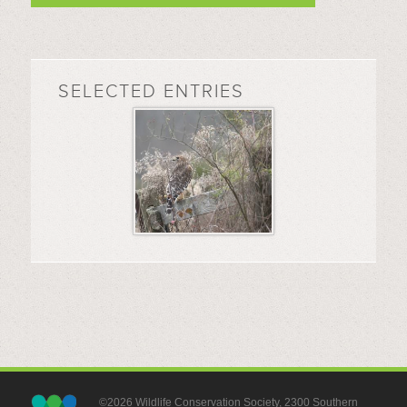
SELECTED ENTRIES
©2026 Wildlife Conservation Society, 2300 Southern