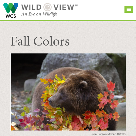
WILD
VIEW™
An Eye on Wildlife
Fall Colors
SEARCH FOR STORIES
SUBSCRIBE
BROWSE
CATEGORIES
Julie Larsen Maher ©WCS