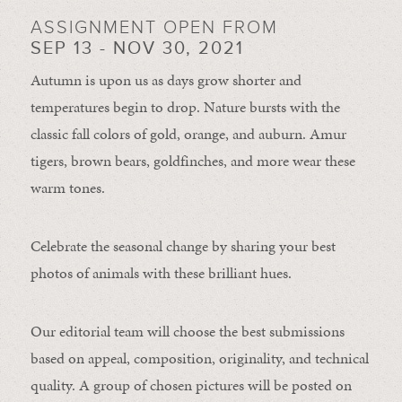
ASSIGNMENT OPEN FROM
SEP 13 - NOV 30, 2021
Autumn is upon us as days grow shorter and
temperatures begin to drop. Nature bursts with the
classic fall colors of gold, orange, and auburn. Amur
tigers, brown bears, goldfinches, and more wear these
warm tones.
Celebrate the seasonal change by sharing your best
photos of animals with these brilliant hues.
Our editorial team will choose the best submissions
based on appeal, composition, originality, and technical
quality. A group of chosen pictures will be posted on