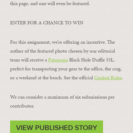
this page, and one will even be featured.
ENTER FOR A CHANCE TO WIN
For this assignment, we’re offering an incentive. The
author of the featured photo chosen by our editorial
team will receive a
Patagonia
Black Hole Duffle 55L,
perfect for transporting your gear to the office, the crag,
or a weekend at the beach. See the official
Contest Rules
.
We can consider a maximum of six submissions per
contributor.
VIEW PUBLISHED STORY