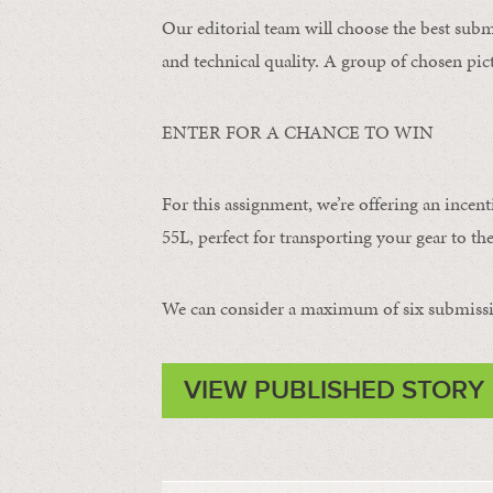
Our editorial team will choose the best subm
and technical quality. A group of chosen pict
ENTER FOR A CHANCE TO WIN
For this assignment, we’re offering an incent
55L, perfect for transporting your gear to the
We can consider a maximum of six submissi
VIEW PUBLISHED STORY