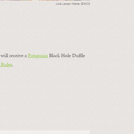
Julie Larsen Maher ©WCS
will receive a
Patagonia
Black Hole Duffle
 Rules
.