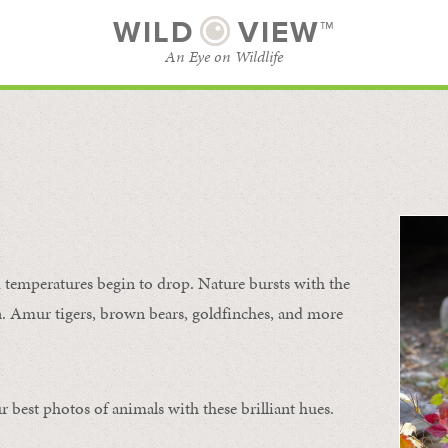
WILD
VIEW™
An Eye on Wildlife
SUBSCRIBE
BROWSE CATEGORIES
temperatures begin to drop. Nature bursts with the
urn. Amur tigers, brown bears, goldfinches, and more
 best photos of animals with these brilliant hues.