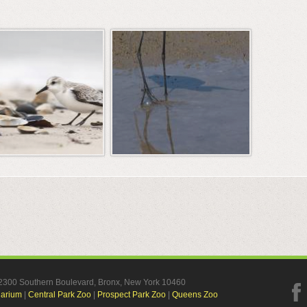
, 2300 Southern Boulevard, Bronx, New York 10460
uarium
|
Central Park Zoo
|
Prospect Park Zoo
|
Queens Zoo