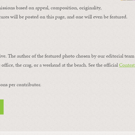
issions based on appeal, composition, originality,
ures will be posted on this page, and one will even be featured.
ive. The author of the featured photo chosen by our editorial team 
 office, the crag, or a weekend at the beach. See the official
Contest
ons per contributor.