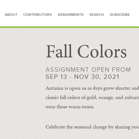
ABOUT
CONTRIBUTORS
ASSIGNMENTS
SEARCH
SUBSCRIBE
Fall Colors
SEARCH FOR STORIES
ASSIGNMENT OPEN FROM
SEP 13 - NOV 30, 2021
Autumn is upon us as days grow shorter and 
classic fall colors of gold, orange, and aub
wear these warm tones.
Celebrate the seasonal change by sharing your