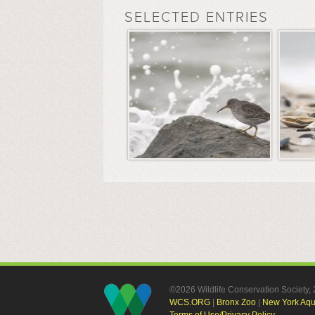
SELECTED ENTRIES
©2026 Wildlife Conservation Society
WCS.ORG
|
Bronx Zoo
|
New York Aq