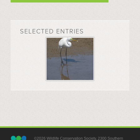
SELECTED ENTRIES
©2026 Wildlife Conservation Society, 2300 Southern