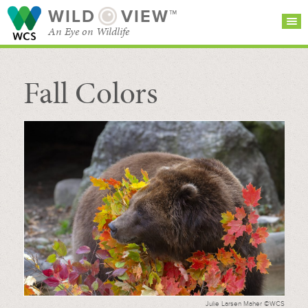
WILD
VIEW™
An Eye on Wildlife
Fall Colors
SEARCH FOR STORIES
SUBSCRIBE
BROWSE
CATEGORIES
Julie Larsen Maher ©WCS