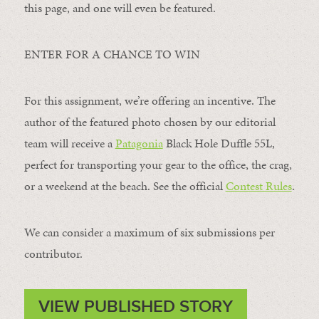
this page, and one will even be featured.
ENTER FOR A CHANCE TO WIN
For this assignment, we’re offering an incentive. The
author of the featured photo chosen by our editorial
team will receive a
Patagonia
Black Hole Duffle 55L,
perfect for transporting your gear to the office, the crag,
or a weekend at the beach. See the official
Contest Rules
.
We can consider a maximum of six submissions per
contributor.
VIEW PUBLISHED STORY