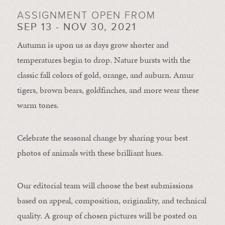
ASSIGNMENT OPEN FROM
SEP 13 - NOV 30, 2021
Autumn is upon us as days grow shorter and
temperatures begin to drop. Nature bursts with the
classic fall colors of gold, orange, and auburn. Amur
tigers, brown bears, goldfinches, and more wear these
warm tones.
Celebrate the seasonal change by sharing your best
photos of animals with these brilliant hues.
Our editorial team will choose the best submissions
based on appeal, composition, originality, and technical
quality. A group of chosen pictures will be posted on