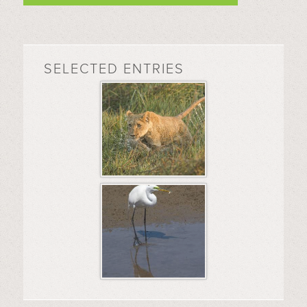
SELECTED ENTRIES