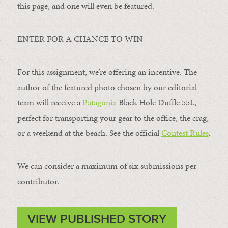
this page, and one will even be featured.
ENTER FOR A CHANCE TO WIN
For this assignment, we’re offering an incentive. The
author of the featured photo chosen by our editorial
team will receive a
Patagonia
Black Hole Duffle 55L,
perfect for transporting your gear to the office, the crag,
or a weekend at the beach. See the official
Contest Rules
.
We can consider a maximum of six submissions per
contributor.
VIEW PUBLISHED STORY