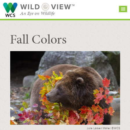
WILD
VIEW™
An Eye on Wildlife
Fall Colors
SEARCH FOR STORIES
SUBSCRIBE
BROWSE
CATEGORIES
Julie Larsen Maher ©WCS