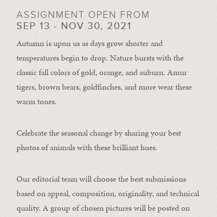
ASSIGNMENT OPEN FROM
SEP 13 - NOV 30, 2021
Autumn is upon us as days grow shorter and
temperatures begin to drop. Nature bursts with the
classic fall colors of gold, orange, and auburn. Amur
tigers, brown bears, goldfinches, and more wear these
warm tones.
Celebrate the seasonal change by sharing your best
photos of animals with these brilliant hues.
Our editorial team will choose the best submissions
based on appeal, composition, originality, and technical
quality. A group of chosen pictures will be posted on