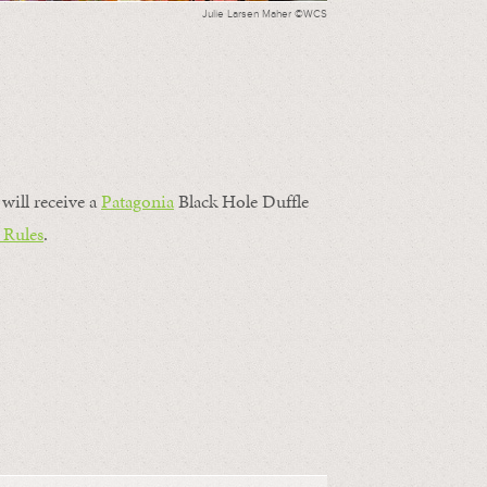
Julie Larsen Maher ©WCS
will receive a
Patagonia
Black Hole Duffle
 Rules
.