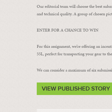
Our editorial team will choose the best subm
and technical quality. A group of chosen pict
ENTER FOR A CHANCE TO WIN
For this assignment, we’re offering an incent
55L, perfect for transporting your gear to the
We can consider a maximum of six submissi
VIEW PUBLISHED STORY