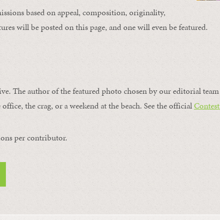
issions based on appeal, composition, originality,
ures will be posted on this page, and one will even be featured.
ive. The author of the featured photo chosen by our editorial team 
 office, the crag, or a weekend at the beach. See the official
Contest
ons per contributor.