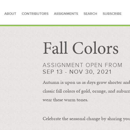
ABOUT
CONTRIBUTORS
ASSIGNMENTS
SEARCH
SUBSCRIBE
Fall Colors
SEARCH FOR STORIES
ASSIGNMENT OPEN FROM
SEP 13 - NOV 30, 2021
Autumn is upon us as days grow shorter and 
classic fall colors of gold, orange, and aub
wear these warm tones.
Celebrate the seasonal change by sharing your