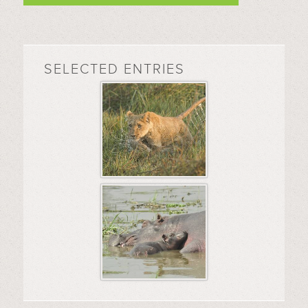
SELECTED ENTRIES