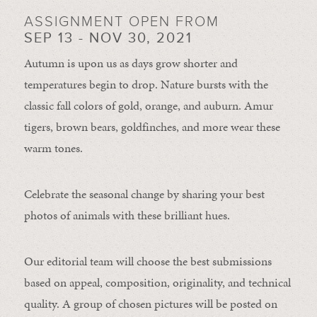
ASSIGNMENT OPEN FROM
SEP 13 - NOV 30, 2021
Autumn is upon us as days grow shorter and
temperatures begin to drop. Nature bursts with the
classic fall colors of gold, orange, and auburn. Amur
tigers, brown bears, goldfinches, and more wear these
warm tones.
Celebrate the seasonal change by sharing your best
photos of animals with these brilliant hues.
Our editorial team will choose the best submissions
based on appeal, composition, originality, and technical
quality. A group of chosen pictures will be posted on