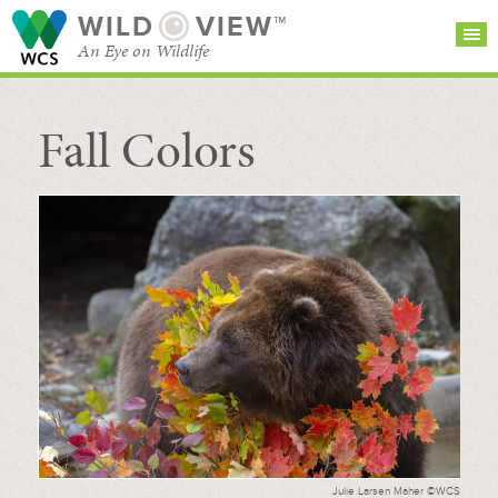
WILD
VIEW™
An Eye on Wildlife
Fall Colors
SEARCH FOR STORIES
SUBSCRIBE
BROWSE
CATEGORIES
Julie Larsen Maher ©WCS