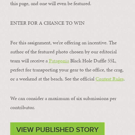
this page, and one will even be featured.
ENTER FOR A CHANCE TO WIN
For this assignment, we’re offering an incentive. The
author of the featured photo chosen by our editorial
team will receive a
Patagonia
Black Hole Duffle 55L,
perfect for transporting your gear to the office, the crag,
or a weekend at the beach. See the official
Contest Rules
.
We can consider a maximum of six submissions per
contributor.
VIEW PUBLISHED STORY