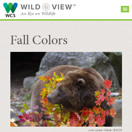
WILD
VIEW™
An Eye on Wildlife
Fall Colors
SEARCH FOR STORIES
SUBSCRIBE
BROWSE
CATEGORIES
Julie Larsen Maher ©WCS