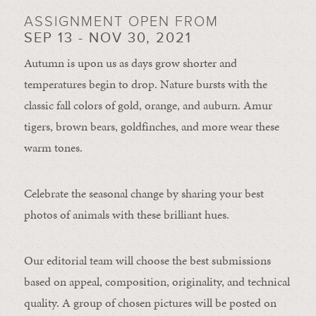
ASSIGNMENT OPEN FROM
SEP 13 - NOV 30, 2021
Autumn is upon us as days grow shorter and
temperatures begin to drop. Nature bursts with the
classic fall colors of gold, orange, and auburn. Amur
tigers, brown bears, goldfinches, and more wear these
warm tones.
Celebrate the seasonal change by sharing your best
photos of animals with these brilliant hues.
Our editorial team will choose the best submissions
based on appeal, composition, originality, and technical
quality. A group of chosen pictures will be posted on