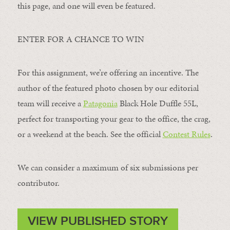
this page, and one will even be featured.
ENTER FOR A CHANCE TO WIN
For this assignment, we’re offering an incentive. The
author of the featured photo chosen by our editorial
team will receive a
Patagonia
Black Hole Duffle 55L,
perfect for transporting your gear to the office, the crag,
or a weekend at the beach. See the official
Contest Rules
.
We can consider a maximum of six submissions per
contributor.
VIEW PUBLISHED STORY