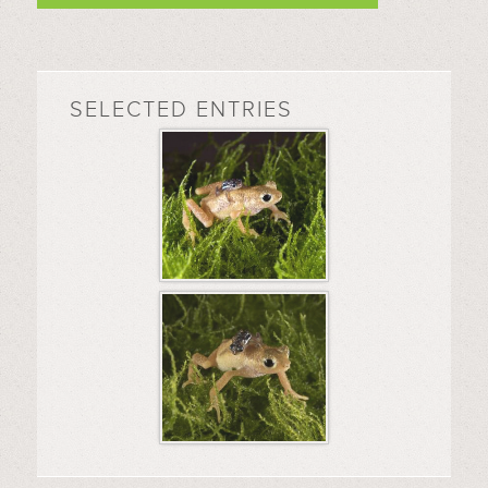
SELECTED ENTRIES