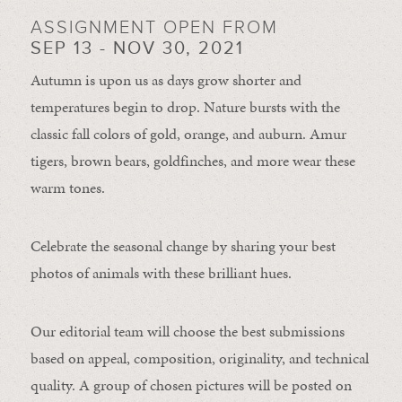
ASSIGNMENT OPEN FROM
SEP 13 - NOV 30, 2021
Autumn is upon us as days grow shorter and
temperatures begin to drop. Nature bursts with the
classic fall colors of gold, orange, and auburn. Amur
tigers, brown bears, goldfinches, and more wear these
warm tones.
Celebrate the seasonal change by sharing your best
photos of animals with these brilliant hues.
Our editorial team will choose the best submissions
based on appeal, composition, originality, and technical
quality. A group of chosen pictures will be posted on