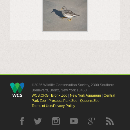
©2026 Wildlife Conservation Society, 2300 Southern
Boulevard, Bronx, New York 10460
WCS.ORG
|
Bronx Zoo
|
New York Aquarium
|
Central
Park Zoo
|
Prospect Park Zoo
|
Queens Zoo
Terms of Use/Privacy Policy