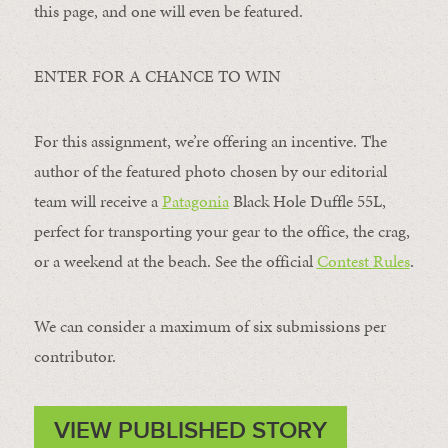
this page, and one will even be featured.
ENTER FOR A CHANCE TO WIN
For this assignment, we’re offering an incentive. The
author of the featured photo chosen by our editorial
team will receive a
Patagonia
Black Hole Duffle 55L,
perfect for transporting your gear to the office, the crag,
or a weekend at the beach. See the official
Contest Rules
.
We can consider a maximum of six submissions per
contributor.
VIEW PUBLISHED STORY