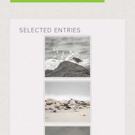
SELECTED ENTRIES