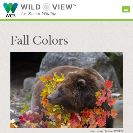
WILD
VIEW™
An Eye on Wildlife
Fall Colors
SEARCH FOR STORIES
SUBSCRIBE
BROWSE
CATEGORIES
Julie Larsen Maher ©WCS