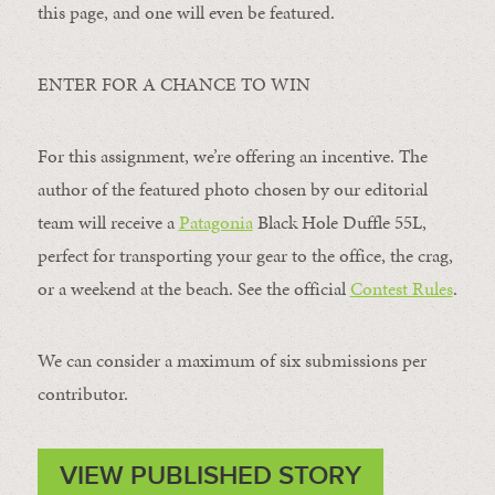
this page, and one will even be featured.
ENTER FOR A CHANCE TO WIN
For this assignment, we’re offering an incentive. The
author of the featured photo chosen by our editorial
team will receive a
Patagonia
Black Hole Duffle 55L,
perfect for transporting your gear to the office, the crag,
or a weekend at the beach. See the official
Contest Rules
.
We can consider a maximum of six submissions per
contributor.
VIEW PUBLISHED STORY