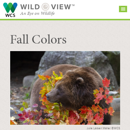
WILD
VIEW™
An Eye on Wildlife
Fall Colors
SEARCH FOR STORIES
SUBSCRIBE
BROWSE
CATEGORIES
Julie Larsen Maher ©WCS