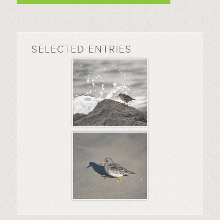
SELECTED ENTRIES