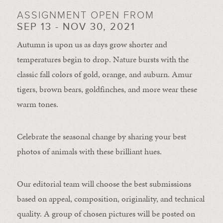
ASSIGNMENT OPEN FROM
SEP 13 - NOV 30, 2021
Autumn is upon us as days grow shorter and
temperatures begin to drop. Nature bursts with the
classic fall colors of gold, orange, and auburn. Amur
tigers, brown bears, goldfinches, and more wear these
warm tones.
Celebrate the seasonal change by sharing your best
photos of animals with these brilliant hues.
Our editorial team will choose the best submissions
based on appeal, composition, originality, and technical
quality. A group of chosen pictures will be posted on