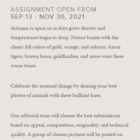
ASSIGNMENT OPEN FROM
SEP 13 - NOV 30, 2021
Autumn is upon us as days grow shorter and
temperatures begin to drop. Nature bursts with the
classic fall colors of gold, orange, and auburn. Amur
tigers, brown bears, goldfinches, and more wear these
warm tones.
Celebrate the seasonal change by sharing your best
photos of animals with these brilliant hues.
Our editorial team will choose the best submissions
based on appeal, composition, originality, and technical
quality. A group of chosen pictures will be posted on