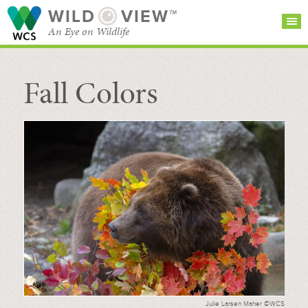
WILD
VIEW™
An Eye on Wildlife
Fall Colors
SEARCH FOR STORIES
SUBSCRIBE
BROWSE
CATEGORIES
Julie Larsen Maher ©WCS