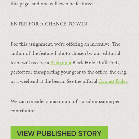
this page, and one will even be featured.
ENTER FOR A CHANCE TO WIN
For this assignment, we’re offering an incentive. The
author of the featured photo chosen by our editorial
team will receive a
Patagonia
Black Hole Duffle 55L,
perfect for transporting your gear to the office, the crag,
or a weekend at the beach. See the official
Contest Rules
.
We can consider a maximum of six submissions per
contributor.
VIEW PUBLISHED STORY