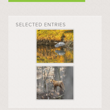
SELECTED ENTRIES